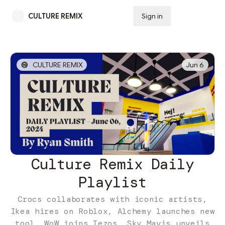
CULTURE REMIX
Sign in
Subscribe
CULTURE REMIX
Jun 6
Culture Remix Daily
Playlist
Crocs collaborates with iconic artists,
Ikea hires on Roblox, Alchemy launches new
tool, WoW joins Tezos, Sky Mavis unveils