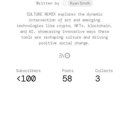
Written by
Ryan Smith
CULTURE REMIX explores the dynamic
intersection of art and emerging
technologies like crypto, NFTs, blockchain,
and AI, showcasing innovative ways these
tools are reshaping culture and driving
positive social change.
Subscribers
Posts
Collects
<100
58
3
Subscribe