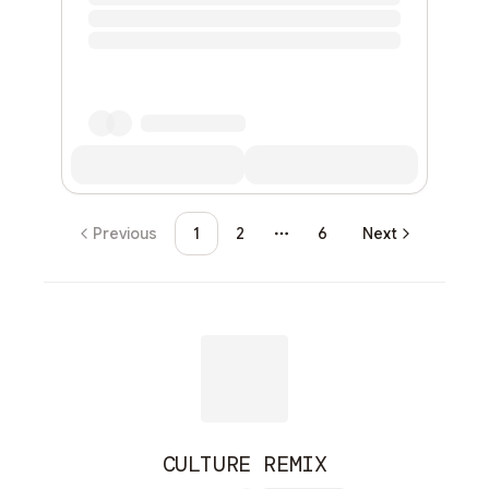
Previous
1
2
6
Next
More pages
CULTURE REMIX