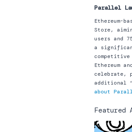
Parallel La
Ethereum-ba
Store, aimi
users and 7
a significa
competitive
Ethereum an
celebrate, 
additional 
about Paral
Featured 