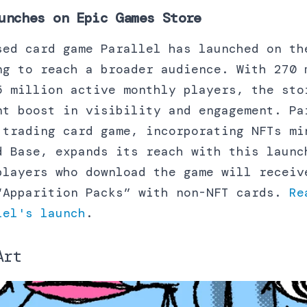
unches on Epic Games Store
sed card game Parallel has launched on th
ng to reach a broader audience. With 270 
5 million active monthly players, the sto
nt boost in visibility and engagement. Pa
 trading card game, incorporating NFTs mi
d Base, expands its reach with this launc
players who download the game will receiv
“Apparition Packs” with non-NFT cards.
Re
lel's launch
.
Art