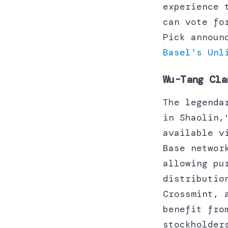
experience 
can vote fo
Pick announ
Basel’s Unl
Wu-Tang Cla
The legenda
in Shaolin,
available v
Base networ
allowing pu
distributio
Crossmint, 
benefit fro
stockholder