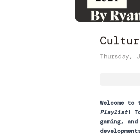
Cultur
Thursday, J
Welcome to 
Playlist
! T
gaming, and
development