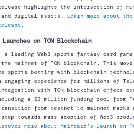
release highlights the intersection of mu
 and digital assets.
Learn more about the
release
.
Launches on TON Blockchain
, a leading Web3 sports fantasy card game
 the mainnet of TON blockchain. This move
ze sports betting with blockchain technol
n engaging experience for millions of Tel
integration with TON blockchain offers ex
ncluding a $2 million funding pool from T
transition from testnet to mainnet marks 
 step towards mass adoption of Web3 produ
iscover more about Maincard’s launch on T