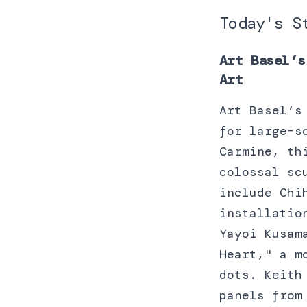
Today's S
Art Basel’s
Art
Art Basel’s
for large-s
Carmine, th
colossal sc
include Chi
installatio
Yayoi Kusam
Heart," a m
dots. Keith
panels from