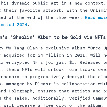
this dynamic public art in a new context.
r their favorite artwork, with the Unlimi
ced at the end of the show week.
Read mor
imited 2024
.
n's 'Shaolin' Album to be Sold via NFTs
ry Wu-Tang Clan's exclusive album "Once U
" acquired for $4 million in 2021, will n
ia encrypted NFTs for just $1. Released o
k, these NFTs will unlock more tracks ove
rchasers to progressively decrypt the alb
n, managed by Pleasr in collaboration wit
and Holograph, ensures that artists and p
m the sales. Additionally, verified GameS
s will receive a free copy of the album. 