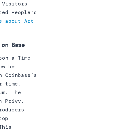
 Visitors
ted People's
e about Art
 on Base
pon a Time
ow be
n Coinbase’s
r time,
um. The
h Privy,
roducers
top
This