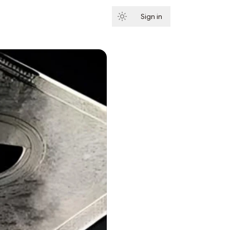
Sign in
Subscribe