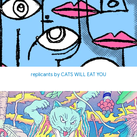
replicants by CATS WILL EAT YOU