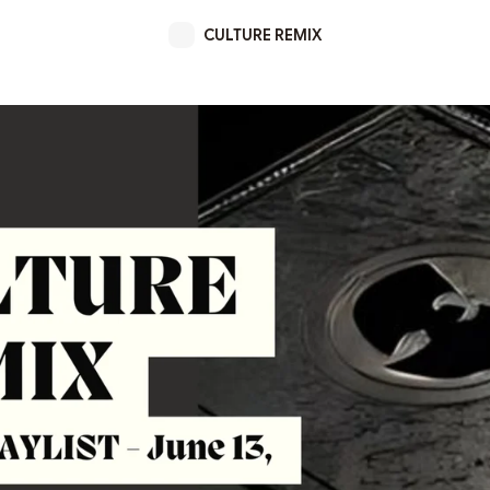
CULTURE REMIX