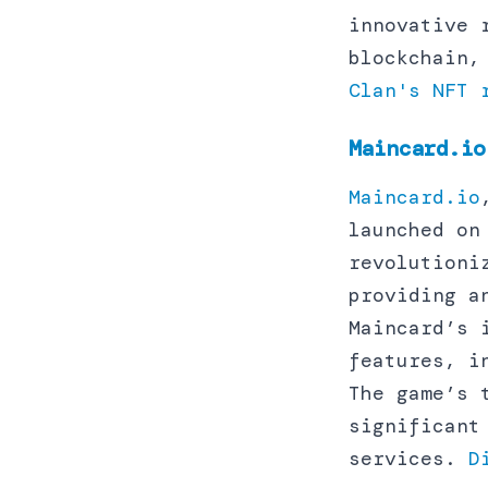
innovative 
blockchain,
Clan's NFT 
Maincard.io
Maincard.io
launched on
revolutioni
providing a
Maincard’s 
features, i
The game’s 
significant
services.
D