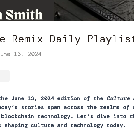
e Remix Daily Playlis
une 13, 2024
the June 13, 2024 edition of the
Culture 
oday’s stories span across the realms of 
 blockchain technology. Let’s dive into t
s shaping culture and technology today.