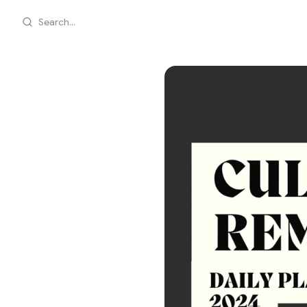
Search...