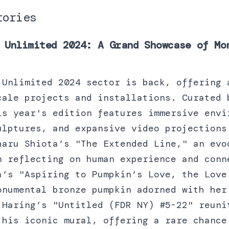
tories
 Unlimited 2024: A Grand Showcase of Mo
 Unlimited 2024 sector is back, offering 
cale projects and installations. Curated 
is year's edition features immersive envi
ulptures, and expansive video projections
haru Shiota’s "The Extended Line," an evo
n reflecting on human experience and conn
a’s "Aspiring to Pumpkin’s Love, the Love
onumental bronze pumpkin adorned with her
 Haring’s "Untitled (FDR NY) #5-22" reuni
 his iconic mural, offering a rare chance