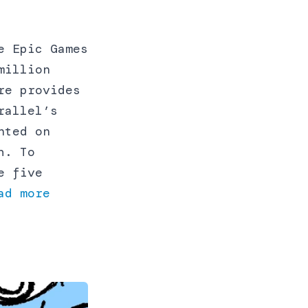
e Epic Games
million
re provides
rallel’s
nted on
h. To
e five
ad more