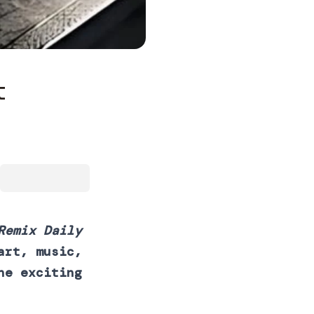
t
Remix Daily
art, music,
he exciting