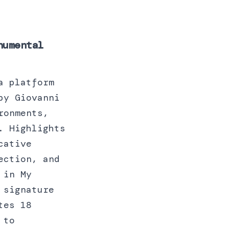
numental
a platform
by Giovanni
ronments,
. Highlights
cative
ection, and
 in My
 signature
tes 18
 to