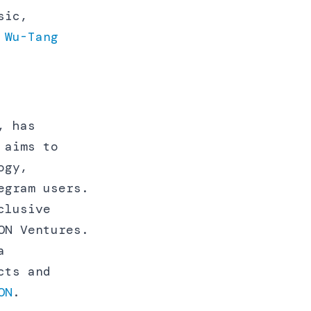
sic,
 Wu-Tang
, has
 aims to
ogy,
egram users.
clusive
ON Ventures.
a
cts and
ON
.