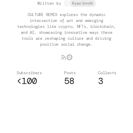
Written by
Ryan Smith
CULTURE REMIX explores the dynamic
intersection of art and emerging
technologies like crypto, NFTs, blockchain,
and AI, showcasing innovative ways these
tools are reshaping culture and driving
positive social change.
Subscribers
Posts
Collects
<100
58
3
Subscribe