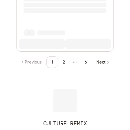
Previous
1
2
6
Next
More pages
CULTURE REMIX