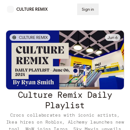
CULTURE REMIX
Sign in
Subscribe
CULTURE REMIX
Jun 6
Culture Remix Daily
Playlist
Crocs collaborates with iconic artists,
Ikea hires on Roblox, Alchemy launches new
tool, WoW joins Tezos, Sky Mavis unveils