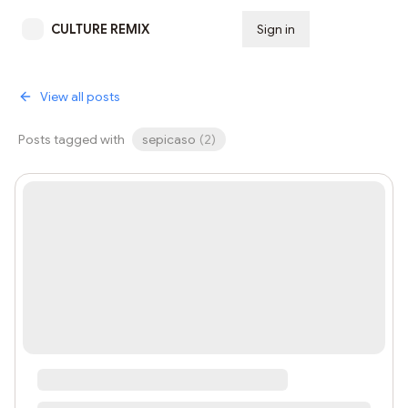
CULTURE REMIX
Sign in
Subscribe
View all posts
Posts tagged with
sepicaso
(
2
)