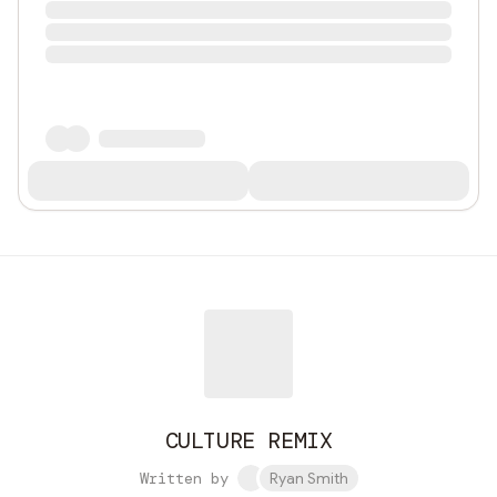
CULTURE REMIX
Written by
Ryan Smith