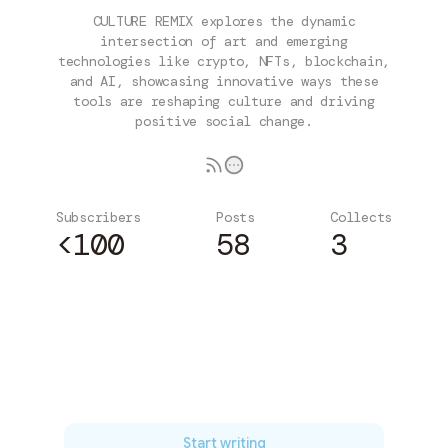
CULTURE REMIX explores the dynamic
intersection of art and emerging
technologies like crypto, NFTs, blockchain,
and AI, showcasing innovative ways these
tools are reshaping culture and driving
positive social change.
Subscribers
Posts
Collects
<100
58
3
Subscribe
Start writing