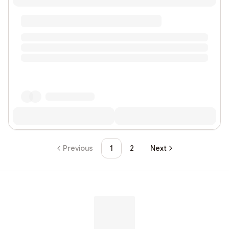
Previous
1
2
Next