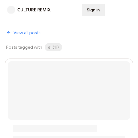
CULTURE REMIX
Sign in
Subscribe
View all posts
Posts tagged with
ai
(
11
)