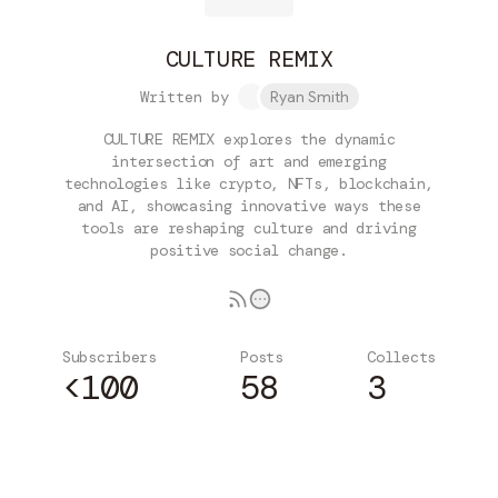
CULTURE REMIX
Written by
Ryan Smith
CULTURE REMIX explores the dynamic
intersection of art and emerging
technologies like crypto, NFTs, blockchain,
and AI, showcasing innovative ways these
tools are reshaping culture and driving
positive social change.
Subscribers
Posts
Collects
<100
58
3
Subscribe