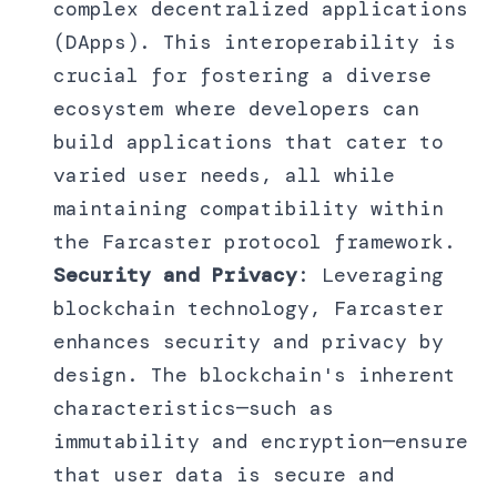
complex decentralized applications
(DApps). This interoperability is
crucial for fostering a diverse
ecosystem where developers can
build applications that cater to
varied user needs, all while
maintaining compatibility within
the Farcaster protocol framework.
Security and Privacy
: Leveraging
blockchain technology, Farcaster
enhances security and privacy by
design. The blockchain's inherent
characteristics—such as
immutability and encryption—ensure
that user data is secure and