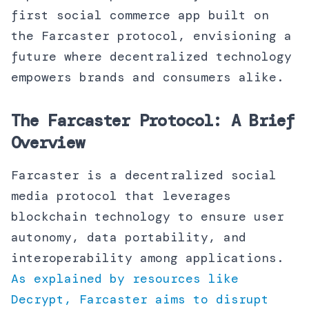
first social commerce app built on
the Farcaster protocol, envisioning a
future where decentralized technology
empowers brands and consumers alike.
The Farcaster Protocol: A Brief
Overview
Farcaster is a decentralized social
media protocol that leverages
blockchain technology to ensure user
autonomy, data portability, and
interoperability among applications.
As explained by resources like
Decrypt, Farcaster aims to disrupt