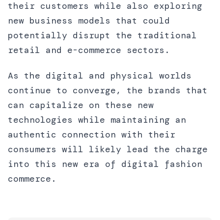
their customers while also exploring
new business models that could
potentially disrupt the traditional
retail and e-commerce sectors.
As the digital and physical worlds
continue to converge, the brands that
can capitalize on these new
technologies while maintaining an
authentic connection with their
consumers will likely lead the charge
into this new era of digital fashion
commerce.