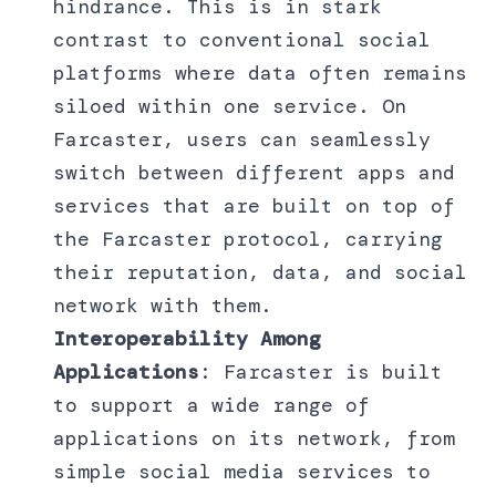
hindrance. This is in stark
contrast to conventional social
platforms where data often remains
siloed within one service. On
Farcaster, users can seamlessly
switch between different apps and
services that are built on top of
the Farcaster protocol, carrying
their reputation, data, and social
network with them.
Interoperability Among
Applications
: Farcaster is built
to support a wide range of
applications on its network, from
simple social media services to