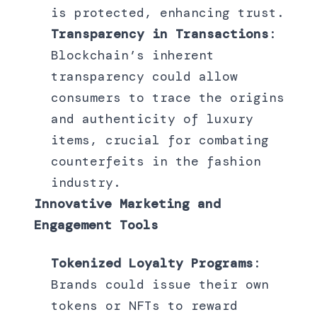
is protected, enhancing trust.
Transparency in Transactions
:
Blockchain’s inherent
transparency could allow
consumers to trace the origins
and authenticity of luxury
items, crucial for combating
counterfeits in the fashion
industry.
Innovative Marketing and
Engagement Tools
Tokenized Loyalty Programs
:
Brands could issue their own
tokens or NFTs to reward