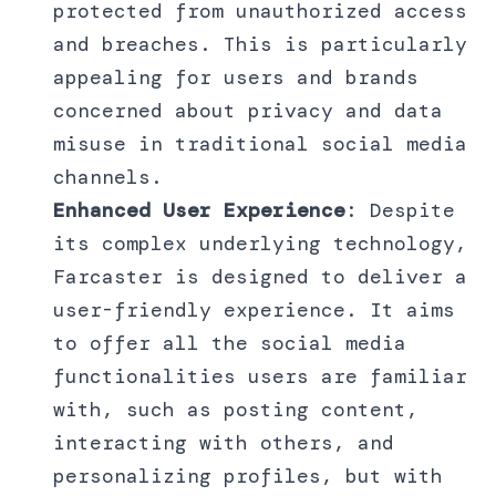
protected from unauthorized access
and breaches. This is particularly
appealing for users and brands
concerned about privacy and data
misuse in traditional social media
channels.
Enhanced User Experience
: Despite
its complex underlying technology,
Farcaster is designed to deliver a
user-friendly experience. It aims
to offer all the social media
functionalities users are familiar
with, such as posting content,
interacting with others, and
personalizing profiles, but with