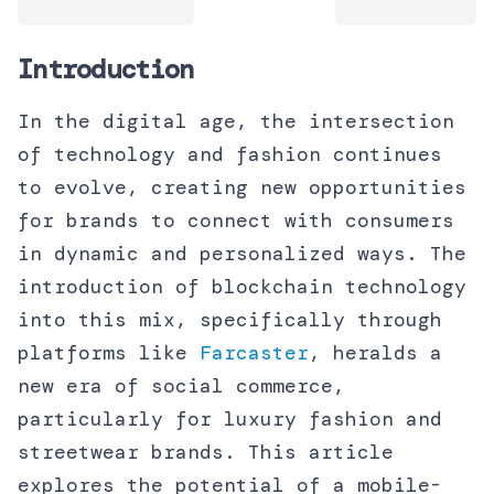
Introduction
In the digital age, the intersection
of technology and fashion continues
to evolve, creating new opportunities
for brands to connect with consumers
in dynamic and personalized ways. The
introduction of blockchain technology
into this mix, specifically through
platforms like
Farcaster
, heralds a
new era of social commerce,
particularly for luxury fashion and
streetwear brands. This article
explores the potential of a mobile-