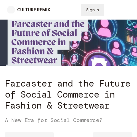
CULTURE REMIX
Sign in
Subscribe
Farcaster and the Future
of Social Commerce in
Fashion & Streetwear
A New Era for Social Commerce?