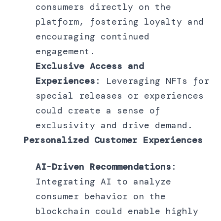
consumers directly on the
platform, fostering loyalty and
encouraging continued
engagement.
Exclusive Access and
Experiences
: Leveraging NFTs for
special releases or experiences
could create a sense of
exclusivity and drive demand.
Personalized Customer Experiences
AI-Driven Recommendations
:
Integrating AI to analyze
consumer behavior on the
blockchain could enable highly