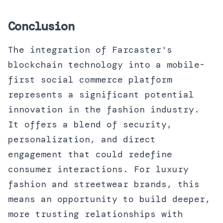
Conclusion
The integration of Farcaster's
blockchain technology into a mobile-
first social commerce platform
represents a significant potential
innovation in the fashion industry.
It offers a blend of security,
personalization, and direct
engagement that could redefine
consumer interactions. For luxury
fashion and streetwear brands, this
means an opportunity to build deeper,
more trusting relationships with