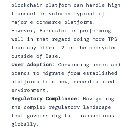
blockchain platform can handle high
transaction volumes typical of
major e-commerce platforms.
However, Farcaster is performing
well in that regard doing more TPS
than any other L2 in the ecosystem
outside of Base.
User Adoption
: Convincing users and
brands to migrate from established
platforms to a new, decentralized
environment.
Regulatory Compliance
: Navigating
the complex regulatory landscape
that governs digital transactions
globally.