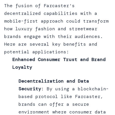
The fusion of Farcaster's
decentralized capabilities with a
mobile-first approach could transform
how luxury fashion and streetwear
brands engage with their audiences.
Here are several key benefits and
potential applications:
Enhanced Consumer Trust and Brand
Loyalty
Decentralization and Data
Security
: By using a blockchain-
based protocol like Farcaster,
brands can offer a secure
environment where consumer data