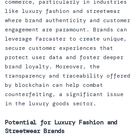
commerce, particularly in industries
like luxury fashion and streetwear
where brand authenticity and customer
engagement are paramount. Brands can
leverage Farcaster to create unique,
secure customer experiences that
protect user data and foster deeper
brand loyalty. Moreover, the
transparency and traceability offered
by blockchain can help combat
counterfeiting, a significant issue
in the luxury goods sector.
Potential for Luxury Fashion and
Streetwear Brands