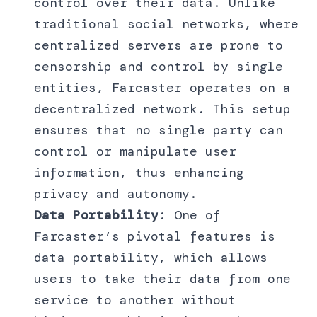
control over their data. Unlike
traditional social networks, where
centralized servers are prone to
censorship and control by single
entities, Farcaster operates on a
decentralized network. This setup
ensures that no single party can
control or manipulate user
information, thus enhancing
privacy and autonomy.
Data Portability
: One of
Farcaster’s pivotal features is
data portability, which allows
users to take their data from one
service to another without