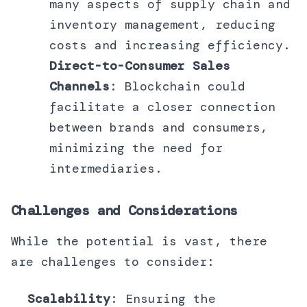
many aspects of supply chain and
inventory management, reducing
costs and increasing efficiency.
Direct-to-Consumer Sales
Channels
: Blockchain could
facilitate a closer connection
between brands and consumers,
minimizing the need for
intermediaries.
Challenges and Considerations
While the potential is vast, there
are challenges to consider:
Scalability
: Ensuring the