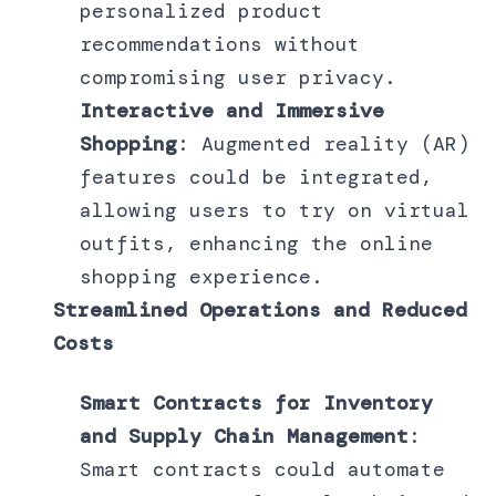
personalized product
recommendations without
compromising user privacy.
Interactive and Immersive
Shopping
: Augmented reality (AR)
features could be integrated,
allowing users to try on virtual
outfits, enhancing the online
shopping experience.
Streamlined Operations and Reduced
Costs
Smart Contracts for Inventory
and Supply Chain Management
:
Smart contracts could automate