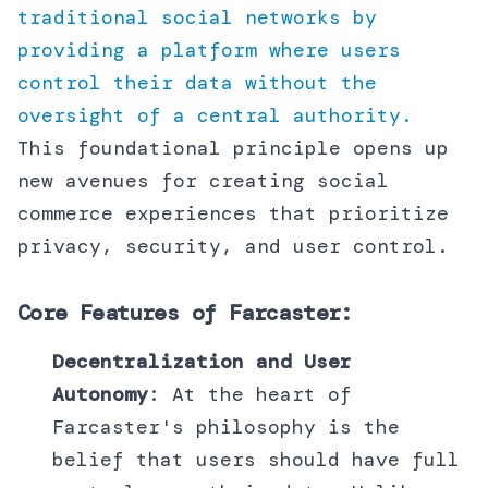
traditional social networks by
providing a platform where users
control their data without the
oversight of a central authority.
This foundational principle opens up
new avenues for creating social
commerce experiences that prioritize
privacy, security, and user control.
Core Features of Farcaster:
Decentralization and User
Autonomy
: At the heart of
Farcaster's philosophy is the
belief that users should have full