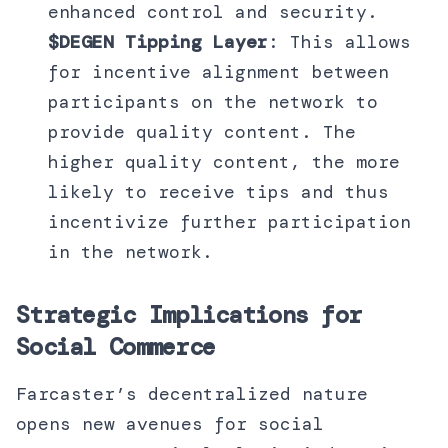
enhanced control and security.
$DEGEN Tipping Layer
: This allows
for incentive alignment between
participants on the network to
provide quality content. The
higher quality content, the more
likely to receive tips and thus
incentivize further participation
in the network.
Strategic Implications for
Social Commerce
Farcaster’s decentralized nature
opens new avenues for social