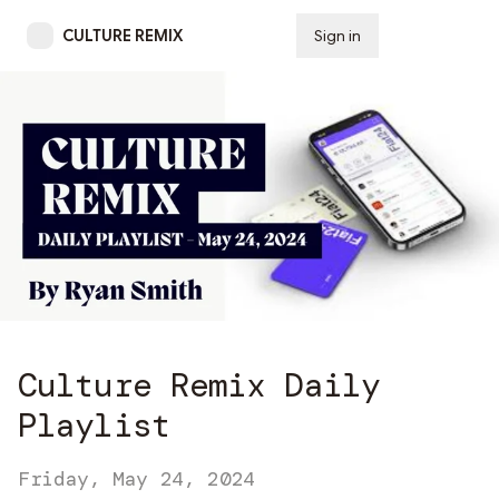
CULTURE REMIX
Sign in
Subscribe
Culture Remix Daily
Playlist
Friday, May 24, 2024