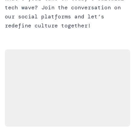
tech wave? Join the conversation on
our social platforms and let’s
redefine culture together!