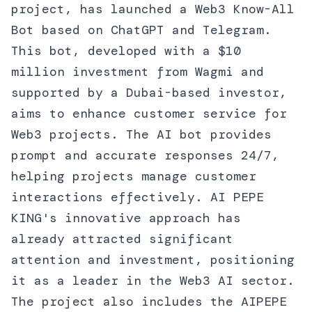
project, has launched a Web3 Know-All
Bot based on ChatGPT and Telegram.
This bot, developed with a $10
million investment from Wagmi and
supported by a Dubai-based investor,
aims to enhance customer service for
Web3 projects. The AI bot provides
prompt and accurate responses 24/7,
helping projects manage customer
interactions effectively. AI PEPE
KING's innovative approach has
already attracted significant
attention and investment, positioning
it as a leader in the Web3 AI sector.
The project also includes the AIPEPE