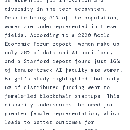
is essential for innovation and
diversity in the tech ecosystem.
Despite being 51% of the population,
women are underrepresented in these
fields. According to a 2020 World
Economic Forum report, women make up
only 26% of data and AI positions,
and a Stanford report found just 16%
of tenure-track AI faculty are women.
Bitget's study highlighted that only
6% of distributed funding went to
female-led blockchain startups. This
disparity underscores the need for
greater female representation, which
leads to better outcomes for