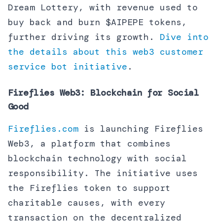
Dream Lottery, with revenue used to
buy back and burn $AIPEPE tokens,
further driving its growth.
Dive into
the details about this web3 customer
service bot initiative
.
Fireflies Web3: Blockchain for Social
Good
Fireflies.com
is launching Fireflies
Web3, a platform that combines
blockchain technology with social
responsibility. The initiative uses
the Fireflies token to support
charitable causes, with every
transaction on the decentralized