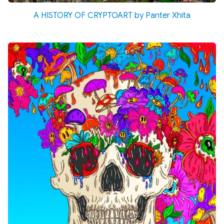
A HISTORY OF CRYPTOART by Panter Xhita