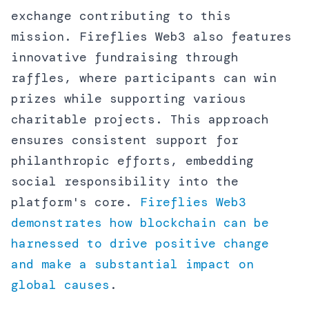
exchange contributing to this
mission. Fireflies Web3 also features
innovative fundraising through
raffles, where participants can win
prizes while supporting various
charitable projects. This approach
ensures consistent support for
philanthropic efforts, embedding
social responsibility into the
platform's core.
Fireflies Web3
demonstrates how blockchain can be
harnessed to drive positive change
and make a substantial impact on
global causes
.