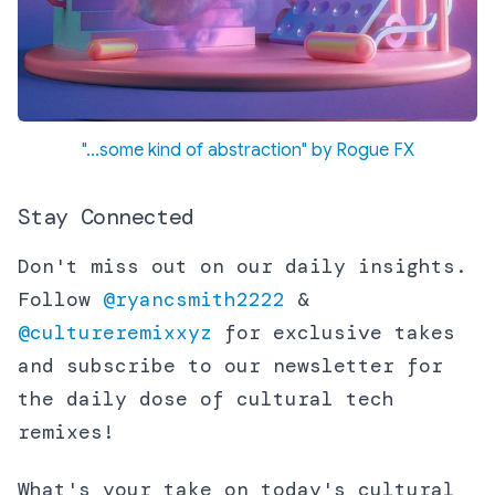
"...some kind of abstraction" by Rogue FX
Stay Connected
Don't miss out on our daily insights.
Follow
@ryancsmith2222
&
@cultureremixxyz
for exclusive takes
and subscribe to our newsletter for
the daily dose of cultural tech
remixes!
What's your take on today's cultural