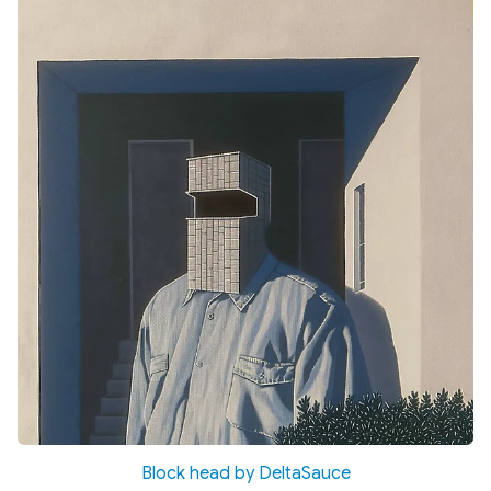
Block head by DeltaSauce