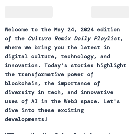
Welcome to the May 24, 2024 edition
of the
Culture Remix Daily Playlist
,
where we bring you the latest in
digital culture, technology, and
innovation. Today's stories highlight
the transformative power of
blockchain, the importance of
diversity in tech, and innovative
uses of AI in the Web3 space. Let's
dive into these exciting
developments!