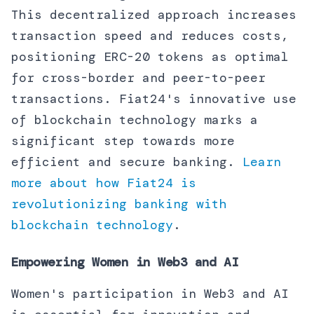
This decentralized approach increases
transaction speed and reduces costs,
positioning ERC-20 tokens as optimal
for cross-border and peer-to-peer
transactions. Fiat24's innovative use
of blockchain technology marks a
significant step towards more
efficient and secure banking.
Learn
more about how Fiat24 is
revolutionizing banking with
blockchain technology
.
Empowering Women in Web3 and AI
Women's participation in Web3 and AI