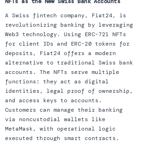
NFTs as the New Swiss Bank Accounts
A Swiss fintech company, Fiat24, is
revolutionizing banking by leveraging
Web3 technology. Using ERC-721 NFTs
for client IDs and ERC-20 tokens for
deposits, Fiat24 offers a modern
alternative to traditional Swiss bank
accounts. The NFTs serve multiple
functions: they act as digital
identities, legal proof of ownership,
and access keys to accounts.
Customers can manage their banking
via noncustodial wallets like
MetaMask, with operational logic
executed through smart contracts.