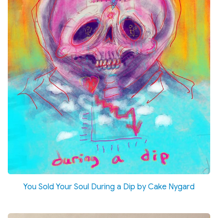
You Sold Your Soul During a Dip by Cake Nygard