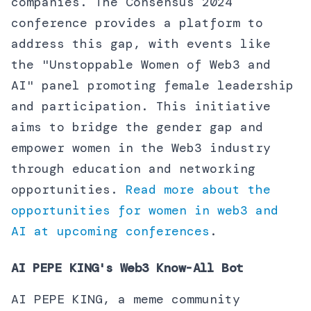
companies. The Consensus 2024
conference provides a platform to
address this gap, with events like
the "Unstoppable Women of Web3 and
AI" panel promoting female leadership
and participation. This initiative
aims to bridge the gender gap and
empower women in the Web3 industry
through education and networking
opportunities.
Read more about the
opportunities for women in web3 and
AI at upcoming conferences
.
AI PEPE KING's Web3 Know-All Bot
AI PEPE KING, a meme community