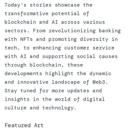
Today's stories showcase the
transformative potential of
blockchain and AI across various
sectors. From revolutionizing banking
with NFTs and promoting diversity in
tech, to enhancing customer service
with AI and supporting social causes
through blockchain, these
developments highlight the dynamic
and innovative landscape of Web3.
Stay tuned for more updates and
insights in the world of digital
culture and technology.
Featured Art