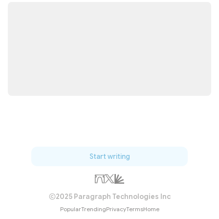
Start writing
2025 Paragraph Technologies Inc
Popular
Trending
Privacy
Terms
Home