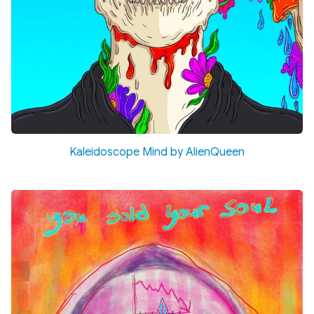
Kaleidoscope Mind by AlienQueen