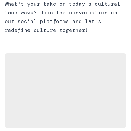
What's your take on today's cultural
tech wave? Join the conversation on
our social platforms and let’s
redefine culture together!