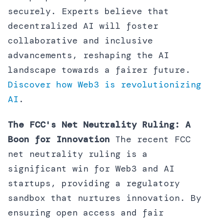
securely. Experts believe that
decentralized AI will foster
collaborative and inclusive
advancements, reshaping the AI
landscape towards a fairer future.
Discover how Web3 is revolutionizing
AI
.
The FCC's Net Neutrality Ruling: A
Boon for Innovation
The recent FCC
net neutrality ruling is a
significant win for Web3 and AI
startups, providing a regulatory
sandbox that nurtures innovation. By
ensuring open access and fair