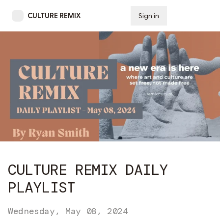
CULTURE REMIX
Sign in
Subscribe
CULTURE REMIX DAILY
PLAYLIST
Wednesday, May 08, 2024