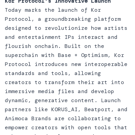
Kor Protocol's Innovative Launch
Today marks the launch of Kor
Protocol, a groundbreaking platform
designed to revolutionize how artists
and entertainment IPs interact and
flourish onchain. Built on the
superchain with Base + Optimism, Kor
Protocol introduces new interoperable
standards and tools, allowing
creators to transform their art into
immersive media files and develop
dynamic, generative content. Launch
partners like KORUS_AI, Beatport, and
Animoca Brands are collaborating to
empower creators with open tools that