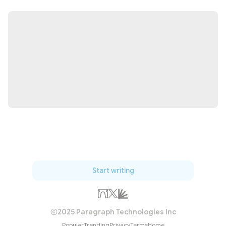
Start writing
2025 Paragraph Technologies Inc
Popular
Trending
Privacy
Terms
Home