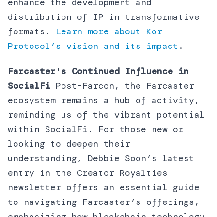
enhance the development and
distribution of IP in transformative
formats.
Learn more about Kor
Protocol’s vision and its impact
.
Farcaster's Continued Influence in
SocialFi
Post-Farcon, the Farcaster
ecosystem remains a hub of activity,
reminding us of the vibrant potential
within SocialFi. For those new or
looking to deepen their
understanding, Debbie Soon’s latest
entry in the Creator Royalties
newsletter offers an essential guide
to navigating Farcaster’s offerings,
emphasizing how blockchain technology