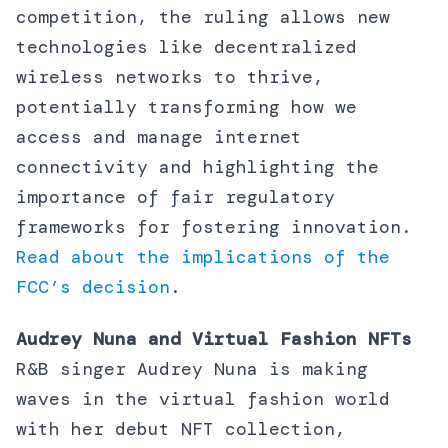
competition, the ruling allows new
technologies like decentralized
wireless networks to thrive,
potentially transforming how we
access and manage internet
connectivity and highlighting the
importance of fair regulatory
frameworks for fostering innovation.
Read about the implications of the
FCC’s decision
.
Audrey Nuna and Virtual Fashion NFTs
R&B singer Audrey Nuna is making
waves in the virtual fashion world
with her debut NFT collection,