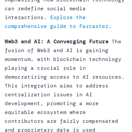
can redefine social media
interactions.
Explore the
comprehensive guide to Farcaster
.
Web3 and AI: A Converging Future
The
fusion of Web3 and AI is gaining
momentum, with blockchain technology
playing a crucial role in
democratizing access to AI resources.
This integration aims to address
centralization issues in AI
development, promoting a more
equitable ecosystem where
contributors are fairly compensated
and proprietary data is used