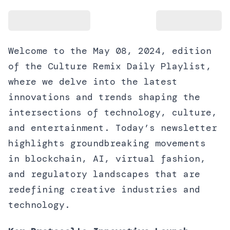
Welcome to the May 08, 2024, edition
of the Culture Remix Daily Playlist,
where we delve into the latest
innovations and trends shaping the
intersections of technology, culture,
and entertainment. Today’s newsletter
highlights groundbreaking movements
in blockchain, AI, virtual fashion,
and regulatory landscapes that are
redefining creative industries and
technology.