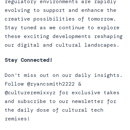
regulatory environments are rapidly
evolving to support and enhance the
creative possibilities of tomorrow.
Stay tuned as we continue to explore
these exciting developments reshaping
our digital and cultural landscapes.
Stay Connected!
Don't miss out on our daily insights.
Follow @ryancsmith2222 &
@cultureremixxyz for exclusive takes
and subscribe to our newsletter for
the daily dose of cultural tech
remixes!