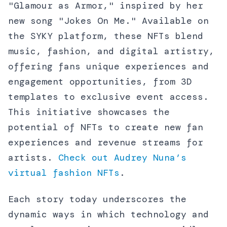
"Glamour as Armor," inspired by her
new song "Jokes On Me." Available on
the SYKY platform, these NFTs blend
music, fashion, and digital artistry,
offering fans unique experiences and
engagement opportunities, from 3D
templates to exclusive event access.
This initiative showcases the
potential of NFTs to create new fan
experiences and revenue streams for
artists.
Check out Audrey Nuna’s
virtual fashion NFTs
.
Each story today underscores the
dynamic ways in which technology and