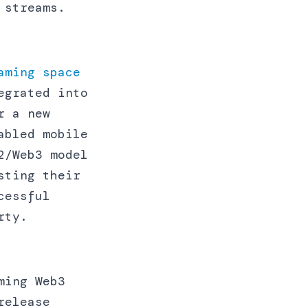
 streams.
aming space
egrated into
r a new
abled mobile
2/Web3 model
sting their
cessful
rty.
ming Web3
release