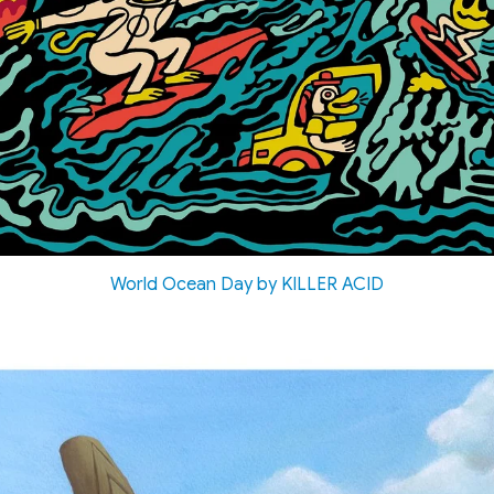
World Ocean Day by KILLER ACID