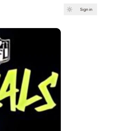
Sign in
Subscribe