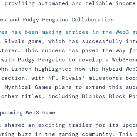
, providing automated and reliable income
es and Pudgy Penguins Collaboration
mes has been making strides in the Web3 g
L Rivals game, which has successfully int
stores. This success has paved the way fo
 with Pudgy Penguins to develop a Web3-en
ohn Linden highlighted how the hybrid Web
traction, with NFL Rivals' milestones boo
. Mythical Games plans to extend this suc
 other titles, including Blankos Block Pa
pcoming Web3 Game
s shared an exciting trailer for its upco
ating buzz in the gaming community. This 