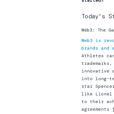
started!
Today's S
Web3: The Ga
Web3 is rev
brands and 
Athletes ca
trademarks,
innovative 
into long-t
star Spence
like Lionel
to their ac
agreements 