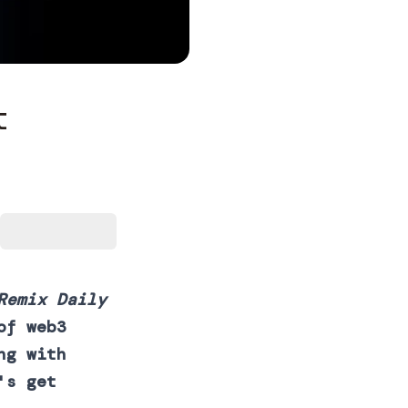
t
Remix Daily
of web3
ng with
's get