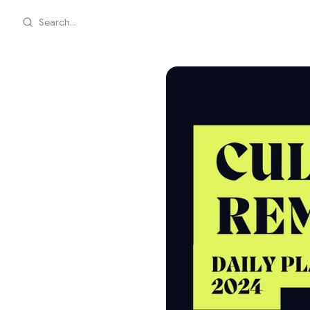
Search...