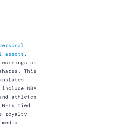
personal
l assets
.
 earnings or
shares. This
anslates
 include NBA
and athletes
 NFTs tied
e royalty
 media