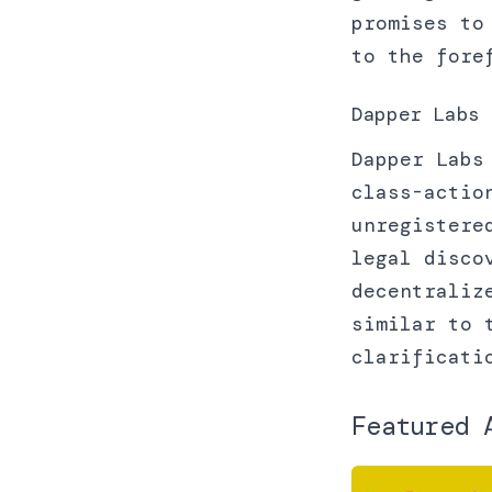
promises to
to the for
Dapper Labs 
Dapper Labs
class-actio
unregistere
legal disco
decentraliz
similar to 
clarificati
Featured 