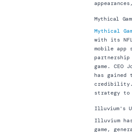
appearances
Mythical Gam
Mythical Ga
with its NF
mobile app 
partnership
game. CEO J
has gained 
credibility
strategy to
Illuvium's U
Illuvium ha
game, gener