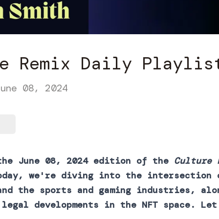
e Remix Daily Playlis
une 08, 2024
the June 08, 2024 edition of the
Culture 
oday, we're diving into the intersection 
and the sports and gaming industries, alo
 legal developments in the NFT space. Let