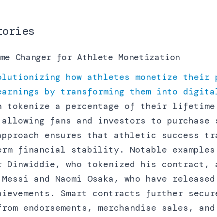
tories
me Changer for Athlete Monetization
olutionizing how athletes monetize their 
earnings by transforming them into digita
n tokenize a percentage of their lifetime
 allowing fans and investors to purchase 
approach ensures that athletic success tr
erm financial stability. Notable examples
r Dinwiddie, who tokenized his contract, 
 Messi and Naomi Osaka, who have released
hievements. Smart contracts further secur
from endorsements, merchandise sales, and