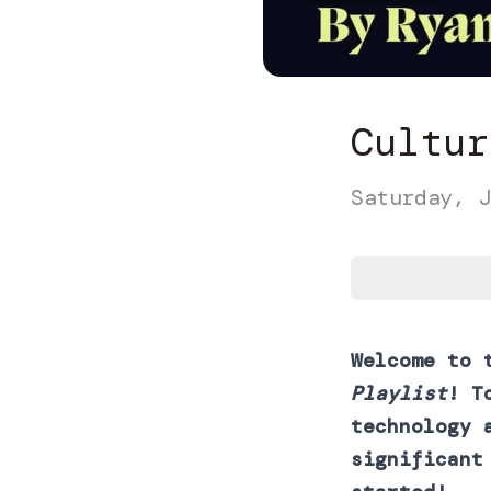
Cultur
Saturday, J
Welcome to 
Playlist
! T
technology 
significant