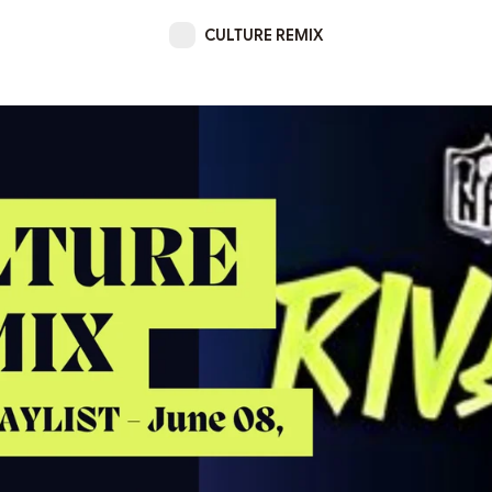
CULTURE REMIX