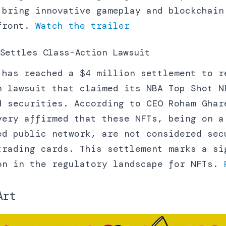
 bring innovative gameplay and blockchain
efront.
Watch the trailer
Settles Class-Action Lawsuit
 has reached a $4 million settlement to r
n lawsuit that claimed its NBA Top Shot N
d securities. According to CEO Roham Ghar
very affirmed that these NFTs, being on a
ed public network, are not considered sec
trading cards. This settlement marks a si
on in the regulatory landscape for NFTs.
Art