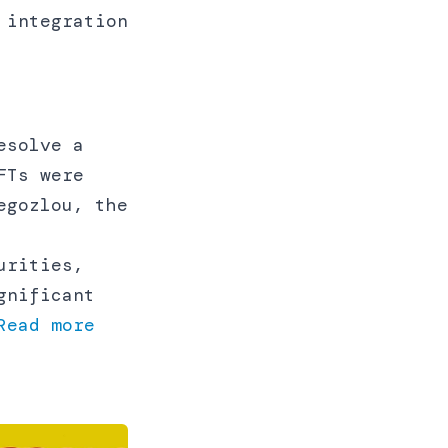
 integration
esolve a
FTs were
egozlou, the
urities,
gnificant
Read more