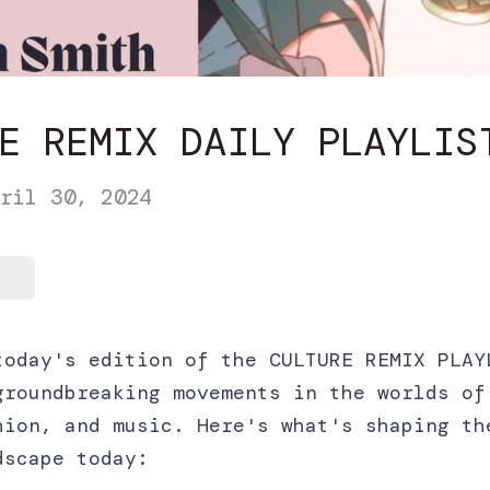
E REMIX DAILY PLAYLIS
ril 30, 2024
today's edition of the CULTURE REMIX PLAY
groundbreaking movements in the worlds of
hion, and music. Here's what's shaping th
dscape today: