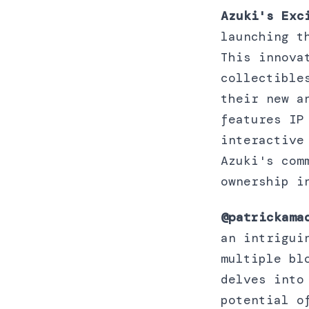
Azuki's Exc
launching t
This innova
collectible
their new a
features IP
interactive
Azuki's com
ownership i
@patrickama
an intrigui
multiple bl
delves into
potential o