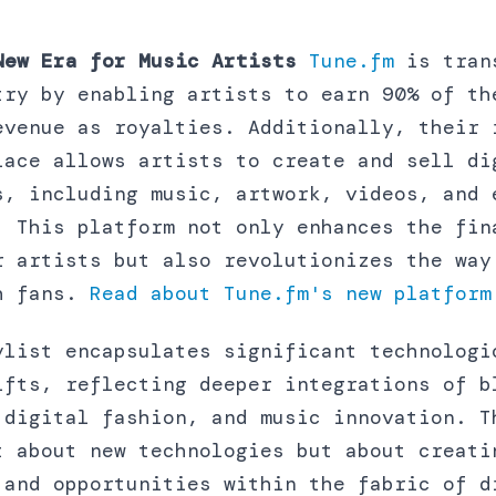
New Era for Music Artists
Tune.fm
is tran
try by enabling artists to earn 90% of th
evenue as royalties. Additionally, their 
lace allows artists to create and sell di
s, including music, artwork, videos, and 
. This platform not only enhances the fin
r artists but also revolutionizes the way
h fans.
Read about
Tune.fm
's new platform
ylist encapsulates significant technologi
ifts, reflecting deeper integrations of b
 digital fashion, and music innovation. T
t about new technologies but about creati
 and opportunities within the fabric of d