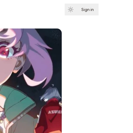
Sign in
Subscribe