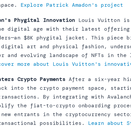
 space.
Explore Patrick Amadon's project
on's Phygital Innovation
Louis Vuitton is
he digital age with their latest offering
ders—an $8K phygital jacket. This piece b
 digital art and physical fashion, unders
er and evolving landscape of NFTs in the 
cover more about Louis Vuitton's innovati
nters Crypto Payments
After a six-year hi
ack into the crypto payment space, starti
transactions. By integrating with Avalanc
plify the fiat-to-crypto onboarding proce
 new entrants in the cryptocurrency secto
ransactional possibilities.
Learn about S