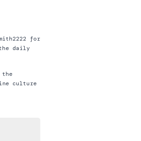
mith2222 for
the daily
 the
ine culture