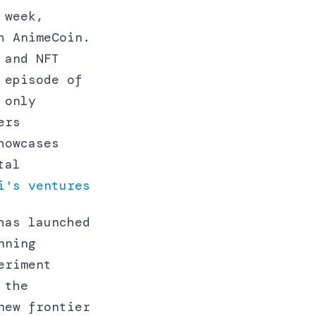
 week,
h AnimeCoin.
 and NFT
 episode of
 only
ers
howcases
tal
i's ventures
has launched
nning
eriment
 the
new frontier