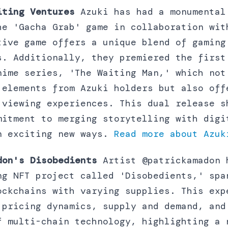
iting Ventures
Azuki has had a monumental
he 'Gacha Grab' game in collaboration wit
tive game offers a unique blend of gaming
s. Additionally, they premiered the first
nime series, 'The Waiting Man,' which not
 elements from Azuki holders but also off
 viewing experiences. This dual release s
mitment to merging storytelling with digi
n exciting new ways.
Read more about Azuk
don's Disobedients
Artist @patrickamadon 
ng NFT project called 'Disobedients,' spa
ockchains with varying supplies. This exp
 pricing dynamics, supply and demand, and
f multi-chain technology, highlighting a 