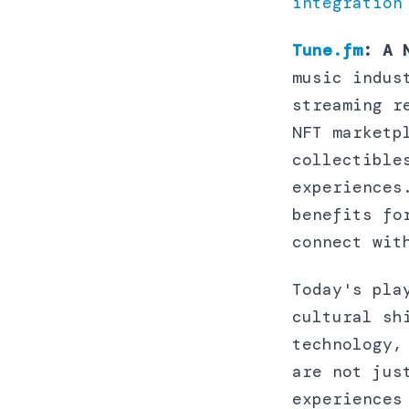
integration
Tune.fm
: A 
music indus
streaming r
NFT marketp
collectible
experiences
benefits fo
connect wit
Today's pla
cultural sh
technology,
are not jus
experiences