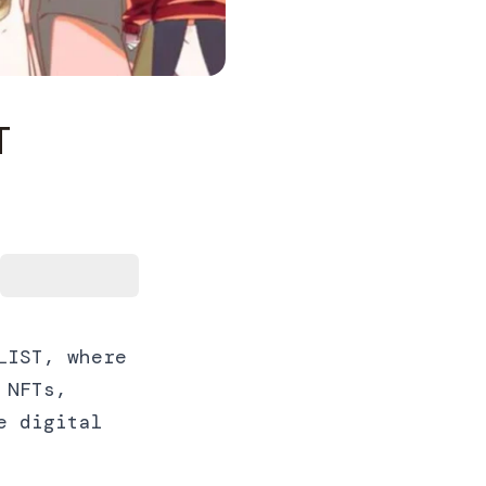
T
LIST, where
 NFTs,
e digital