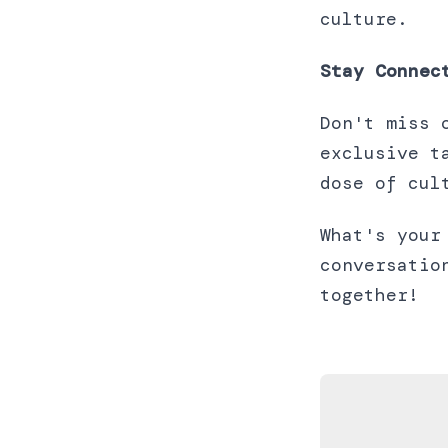
culture.
Stay Connec
Don't miss 
exclusive t
dose of cul
What's your
conversatio
together!