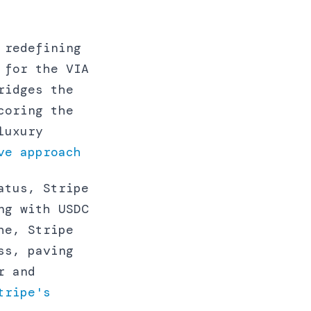
 redefining
 for the VIA
ridges the
coring the
luxury
ve approach
atus, Stripe
ng with USDC
he, Stripe
ss, paving
r and
tripe's