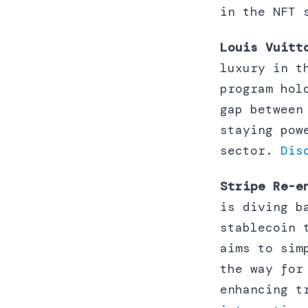
in the NFT
Louis Vuitt
luxury in t
program hol
gap between
staying pow
sector.
Dis
Stripe Re-e
is diving b
stablecoin 
aims to sim
the way for
enhancing t