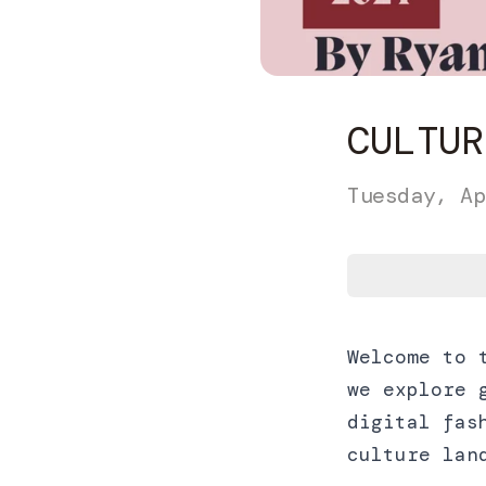
CULTUR
Tuesday, Ap
Welcome to 
we explore 
digital fas
culture lan