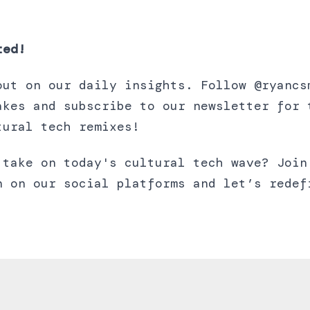
ted!
out on our daily insights. Follow @ryancs
akes and subscribe to our newsletter for 
tural tech remixes!
 take on today's cultural tech wave? Join
n on our social platforms and let’s redef