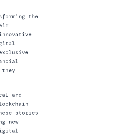
sforming the
eir
innovative
gital
exclusive
ancial
 they
cal and
lockchain
hese stories
ng new
igital