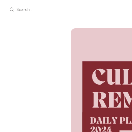
Search...