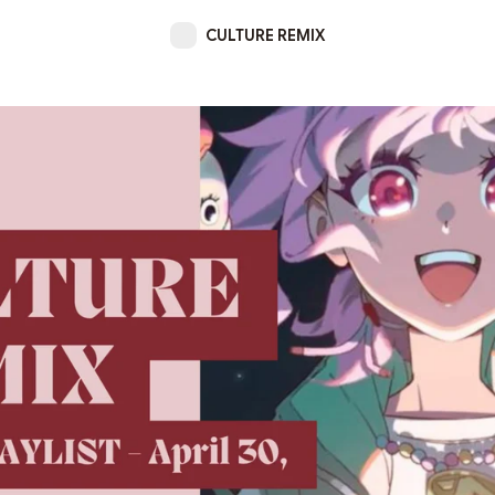
CULTURE REMIX