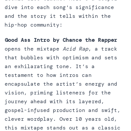
dive into each song's significance
and the story it tells within the
hip-hop community:
Good Ass Intro by Chance the Rapper
opens the mixtape
Acid Rap
, a track
that bubbles with optimism and sets
an exhilarating tone. It’s a
testament to how intros can
encapsulate the artist’s energy and
vision, priming listeners for the
journey ahead with its layered,
gospel-infused production and swift,
clever wordplay. Over 10 years old,
this mixtape stands out as a classic