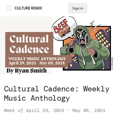
CULTURE REMIX
Sign in
Subscribe
Cultural Cadence: Weekly
Music Anthology
Week of April 29, 2024 - May 05, 2024