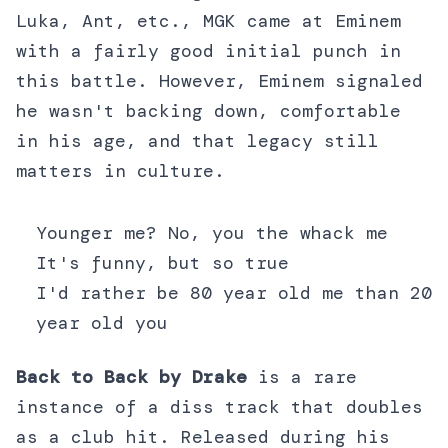
Luka, Ant, etc., MGK came at Eminem
with a fairly good initial punch in
this battle. However, Eminem signaled
he wasn't backing down, comfortable
in his age, and that legacy still
matters in culture.
Younger me? No, you the whack me
It's funny, but so true
I'd rather be 80 year old me than 20
year old you
Back to Back by Drake
is a rare
instance of a diss track that doubles
as a club hit. Released during his