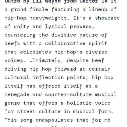
Outro by Lil Wayne from Carter IV
is
a grand finale featuring a lineup of
hip-hop heavyweights. It’s a showcase
of unity and lyrical prowess,
countering the divisive nature of
beefs with a collaborative spirit
that celebrates hip-hop’s diverse
voices. Ultimately, despite beef
driving hip hop forward at certain
cultural inflection points, hip hop
itself has offered itself as a
renegade and counter-culture musical
genre that offers a holistic voice
for street culture in musical form.
This song encapsulates that for me