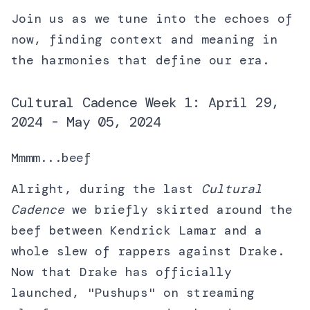
Join us as we tune into the echoes of
now, finding context and meaning in
the harmonies that define our era.
Cultural Cadence Week 1: April 29,
2024 - May 05, 2024
Mmmm...beef
Alright, during the last
Cultural
Cadence
we briefly skirted around the
beef between Kendrick Lamar and a
whole slew of rappers against Drake.
Now that Drake has officially
launched, "Pushups" on streaming