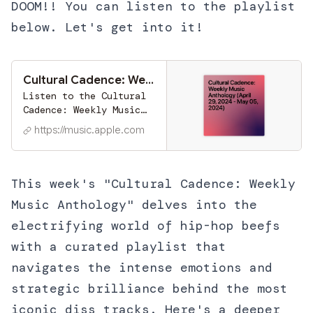
DOOM!! You can listen to the playlist
below. Let's get into it!
Cultural Cadence: Weekly Music Anthology (April 29, 2024 - May 05, 2024) by Ryan Smith on Apple Music
Listen to the Cultural
Cadence: Weekly Music
Anthology (April 29,
https://music.apple.com
2024 - May 05, 2024)
playlist by Ryan Smith
on Apple Music. 10
Songs. Duration: 42
This week's "Cultural Cadence: Weekly
minutes.
Music Anthology" delves into the
electrifying world of hip-hop beefs
with a curated playlist that
navigates the intense emotions and
strategic brilliance behind the most
iconic diss tracks. Here's a deeper