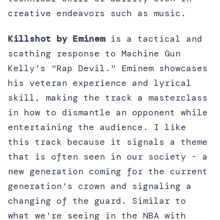
creative endeavors such as music.
Killshot by Eminem
is a tactical and
scathing response to Machine Gun
Kelly’s "Rap Devil." Eminem showcases
his veteran experience and lyrical
skill, making the track a masterclass
in how to dismantle an opponent while
entertaining the audience. I like
this track because it signals a theme
that is often seen in our society - a
new generation coming for the current
generation's crown and signaling a
changing of the guard. Similar to
what we're seeing in the NBA with