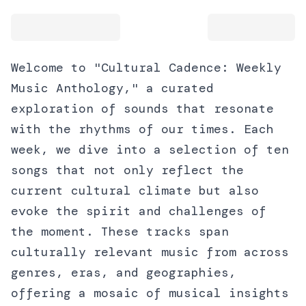
Welcome to "Cultural Cadence: Weekly
Music Anthology," a curated
exploration of sounds that resonate
with the rhythms of our times. Each
week, we dive into a selection of ten
songs that not only reflect the
current cultural climate but also
evoke the spirit and challenges of
the moment. These tracks span
culturally relevant music from across
genres, eras, and geographies,
offering a mosaic of musical insights