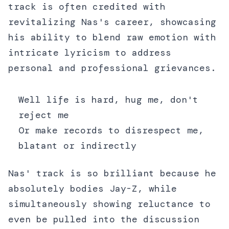
track is often credited with
revitalizing Nas's career, showcasing
his ability to blend raw emotion with
intricate lyricism to address
personal and professional grievances.
Well life is hard, hug me, don't
reject me
Or make records to disrespect me,
blatant or indirectly
Nas' track is so brilliant because he
absolutely bodies Jay-Z, while
simultaneously showing reluctance to
even be pulled into the discussion