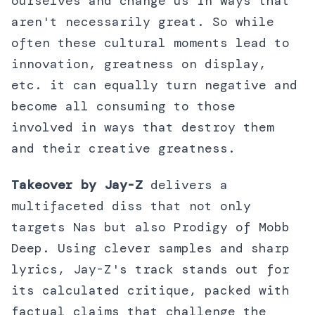
ourselves and change us in ways that
aren't necessarily great. So while
often these cultural moments lead to
innovation, greatness on display,
etc. it can equally turn negative and
become all consuming to those
involved in ways that destroy them
and their creative greatness.
Takeover by Jay-Z
delivers a
multifaceted diss that not only
targets Nas but also Prodigy of Mobb
Deep. Using clever samples and sharp
lyrics, Jay-Z's track stands out for
its calculated critique, packed with
factual claims that challenge the