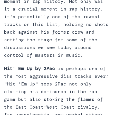
moment in rap history. Not only was
it a crucial moment in rap history,
it's potentially one of the rawest
tracks on this list, holding no shots
back against his former crew and
setting the stage for some of the
discussions we see today around
control of masters in music.
Hit' Em Up by 2Pac
is perhaps one of
the most aggressive diss tracks ever;
"Hit 'Em Up" sees 2Pac not only
claiming his dominance in the rap
game but also stoking the flames of
the East Coast-West Coast rivalry.
Its unapologetic, raw verbal attack