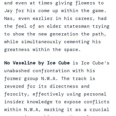
and even at times giving flowers to
Jay for his come up within the game.
Nas, even earlier in his career, had
the feel of an elder statesman trying
to show the new generation the path,
while simultaneously cementing his
greatness within the space.
No Vaseline by Ice Cube
is Ice Cube's
unabashed confrontation with his
former group N.W.A. The track is
revered for its directness and
ferocity, effectively using personal
insider knowledge to expose conflicts
within N.W.A, marking it as a crucial