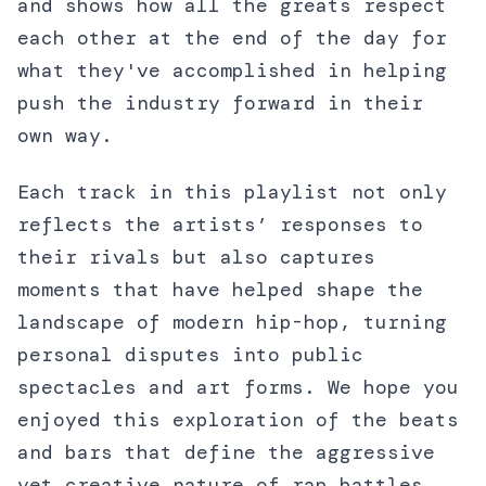
and shows how all the greats respect
each other at the end of the day for
what they've accomplished in helping
push the industry forward in their
own way.
Each track in this playlist not only
reflects the artists’ responses to
their rivals but also captures
moments that have helped shape the
landscape of modern hip-hop, turning
personal disputes into public
spectacles and art forms. We hope you
enjoyed this exploration of the beats
and bars that define the aggressive
yet creative nature of rap battles