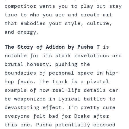
competitor wants you to play but stay
true to who you are and create art
that embodies your style, culture,
and energy.
The Story of Adidon by Pusha T
is
notable for its stark revelations and
brutal honesty, pushing the
boundaries of personal space in hip-
hop feuds. The track is a pivotal
example of how real-life details can
be weaponized in lyrical battles to
devastating effect. I'm pretty sure
everyone felt bad for Drake after
this one. Pusha potentially crossed