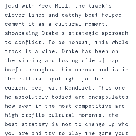
feud with Meek Mill, the track’s
clever lines and catchy beat helped
cement it as a cultural moment,
showcasing Drake's strategic approach
to conflict. To be honest, this whole
track is a vibe. Drake has been on
the winning and losing side of rap
beefs throughout his career and is in
the cultural spotlight for his
current beef with Kendrick. This one
he absolutely bodied and encapsulates
how even in the most competitive and
high profile cultural moments, the
best strategy is not to change up who
you are and try to play the game your