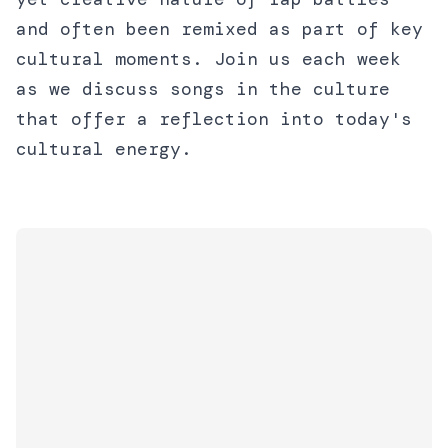
and often been remixed as part of key
cultural moments. Join us each week
as we discuss songs in the culture
that offer a reflection into today's
cultural energy.