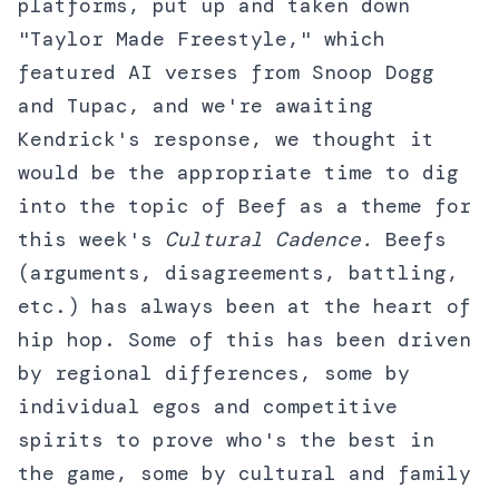
platforms, put up and taken down
"Taylor Made Freestyle," which
featured AI verses from Snoop Dogg
and Tupac, and we're awaiting
Kendrick's response, we thought it
would be the appropriate time to dig
into the topic of Beef as a theme for
this week's
Cultural Cadence.
Beefs
(arguments, disagreements, battling,
etc.) has always been at the heart of
hip hop. Some of this has been driven
by regional differences, some by
individual egos and competitive
spirits to prove who's the best in
the game, some by cultural and family