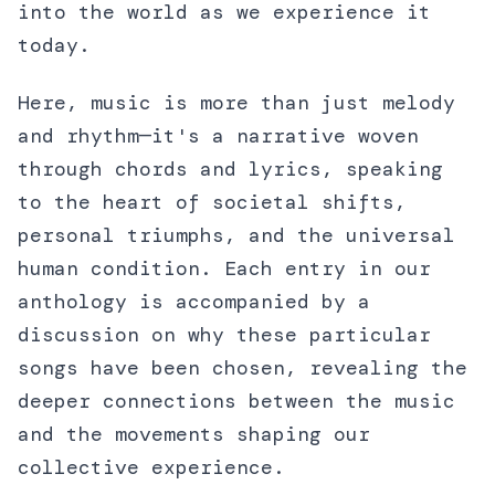
into the world as we experience it
today.
Here, music is more than just melody
and rhythm—it's a narrative woven
through chords and lyrics, speaking
to the heart of societal shifts,
personal triumphs, and the universal
human condition. Each entry in our
anthology is accompanied by a
discussion on why these particular
songs have been chosen, revealing the
deeper connections between the music
and the movements shaping our
collective experience.