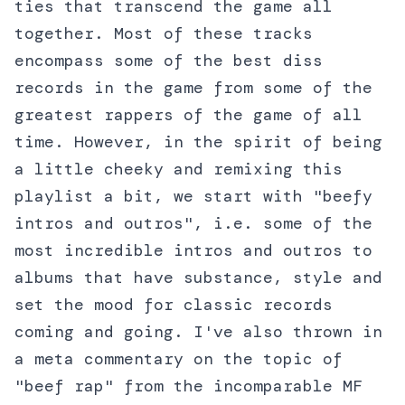
ties that transcend the game all
together. Most of these tracks
encompass some of the best diss
records in the game from some of the
greatest rappers of the game of all
time. However, in the spirit of being
a little cheeky and remixing this
playlist a bit, we start with "beefy
intros and outros", i.e. some of the
most incredible intros and outros to
albums that have substance, style and
set the mood for classic records
coming and going. I've also thrown in
a meta commentary on the topic of
"beef rap" from the incomparable MF