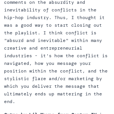
comments on the absurdity and
inevitability of conflicts in the
hip-hop industry. Thus, I thought it
was a good way to start closing out
the playlist. I think conflict is
"absurd and inevitable" within many
creative and entrepreneurial
industries - it's how the conflict is
navigated, how you message your
position within the conflict, and the
stylistic flare and/or marketing by
which you deliver the message that
ultimately ends up mattering in the
end.