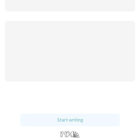
Start writing