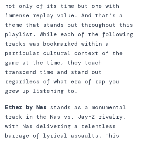
not only of its time but one with
immense replay value. And that's a
theme that stands out throughout this
playlist. While each of the following
tracks was bookmarked within a
particular cultural context of the
game at the time, they teach
transcend time and stand out
regardless of what era of rap you
grew up listening to.
Ether by Nas
stands as a monumental
track in the Nas vs. Jay-Z rivalry,
with Nas delivering a relentless
barrage of lyrical assaults. This