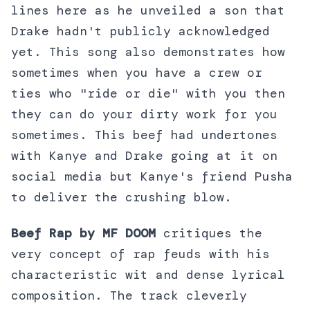
lines here as he unveiled a son that
Drake hadn't publicly acknowledged
yet. This song also demonstrates how
sometimes when you have a crew or
ties who "ride or die" with you then
they can do your dirty work for you
sometimes. This beef had undertones
with Kanye and Drake going at it on
social media but Kanye's friend Pusha
to deliver the crushing blow.
Beef Rap by MF DOOM
critiques the
very concept of rap feuds with his
characteristic wit and dense lyrical
composition. The track cleverly