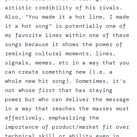
artistic credibility of his rivals.
Also, "You made it a hot line, I made
it a hot song" is potentially one of
my favorite lines within one of these
songs because it shows the power of
remixing cultural moments, lines,
signals, memes, etc in a way that you
can create something new (i.e. a
whole new hit song). Sometimes, it's
not whose first that has staying
power but who can deliver the message
in a way that reaches the masses most
effectively, emphasizing the
importance of product/market fit over
technical skill or ability even in