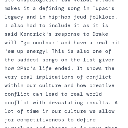
makes it a defining song in Tupac’s
legacy and in hip-hop feud folklore.
I also had to include it as it is
said Kendrick's response to Drake
will "go nuclear" and have a real hit
'em up energy! This is also one of
the saddest songs on the list given
how 2Pac's life ended. It shows the
very real implications of conflict
within our culture and how creative
conflict can lead to real world
conflict with devastating results. A
lot of time in our culture we allow
for competitiveness to define