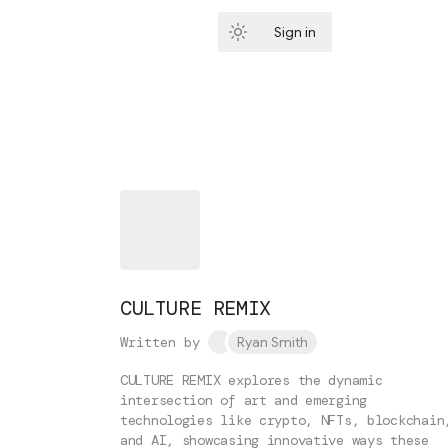
Sign in
Subscribe
CULTURE REMIX
Written by
Ryan Smith
CULTURE REMIX explores the dynamic
intersection of art and emerging
technologies like crypto, NFTs, blockchain
and AI, showcasing innovative ways these