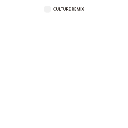
CULTURE REMIX