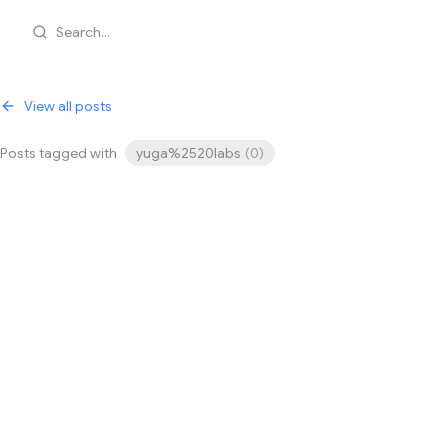
Search...
View all posts
Posts tagged with
yuga%2520labs
(
0
)