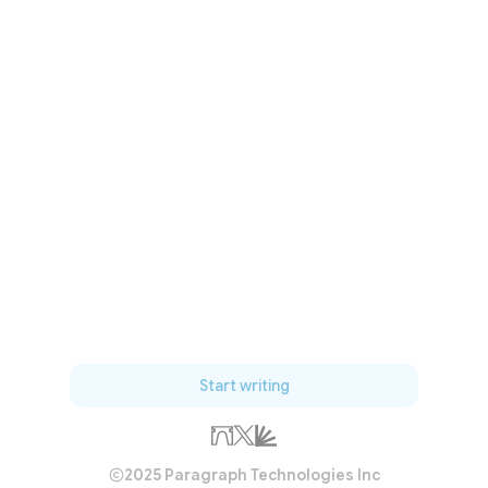
Start writing
2025 Paragraph Technologies Inc