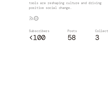
tools are reshaping culture and driving
positive social change.
Subscribers
Posts
Collec
<100
58
3
Subscribe