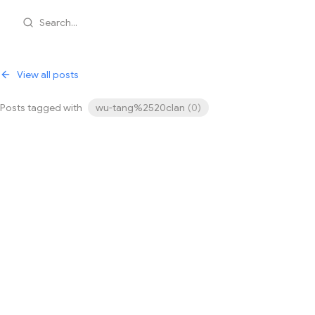
Search...
View all posts
Posts tagged with
wu-tang%2520clan
(
0
)