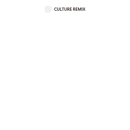
CULTURE REMIX