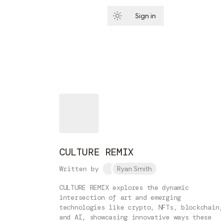
Sign in
Subscribe
CULTURE REMIX
Written by
Ryan Smith
CULTURE REMIX explores the dynamic
intersection of art and emerging
technologies like crypto, NFTs, blockchain
and AI, showcasing innovative ways these