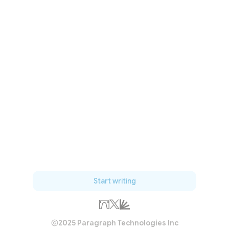
Start writing
2025 Paragraph Technologies Inc