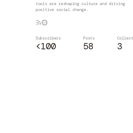
tools are reshaping culture and driving
positive social change.
Subscribers
Posts
Collec
<100
58
3
Subscribe