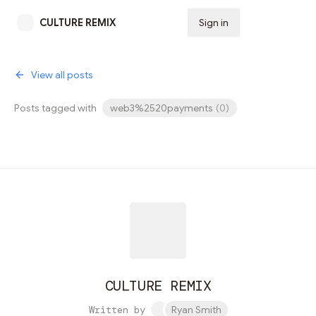
CULTURE REMIX
Sign in
Subscribe
View all posts
Posts tagged with
web3%2520payments
(
0
)
CULTURE REMIX
Written by
Ryan Smith