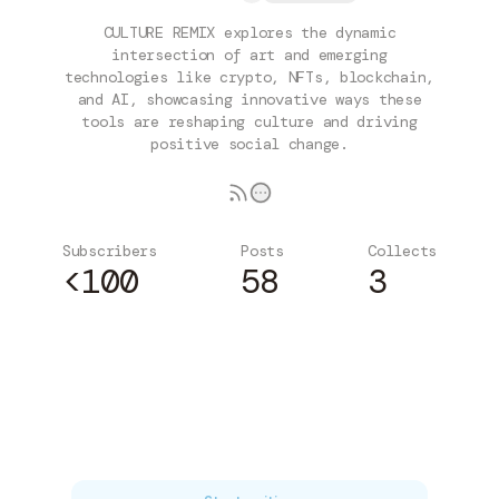
CULTURE REMIX explores the dynamic
intersection of art and emerging
technologies like crypto, NFTs, blockchain,
and AI, showcasing innovative ways these
tools are reshaping culture and driving
positive social change.
Subscribers
Posts
Collects
<100
58
3
Subscribe