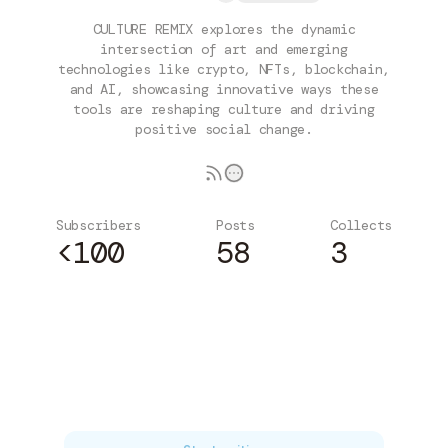
CULTURE REMIX explores the dynamic
intersection of art and emerging
technologies like crypto, NFTs, blockchain,
and AI, showcasing innovative ways these
tools are reshaping culture and driving
positive social change.
Subscribers
Posts
Collects
<100
58
3
Subscribe