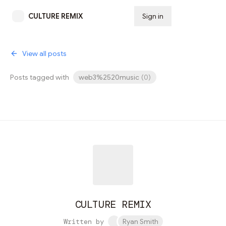
CULTURE REMIX
Sign in
Subscribe
View all posts
Posts tagged with
web3%2520music
(
0
)
CULTURE REMIX
Written by
Ryan Smith