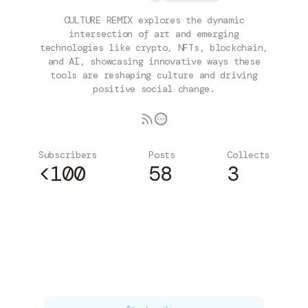
CULTURE REMIX explores the dynamic
intersection of art and emerging
technologies like crypto, NFTs, blockchain,
and AI, showcasing innovative ways these
tools are reshaping culture and driving
positive social change.
Subscribers
Posts
Collects
<100
58
3
Subscribe