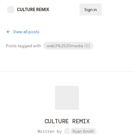
CULTURE REMIX
Sign in
Subscribe
View all posts
Posts tagged with
web3%2520media
(
0
)
CULTURE REMIX
Written by
Ryan Smith