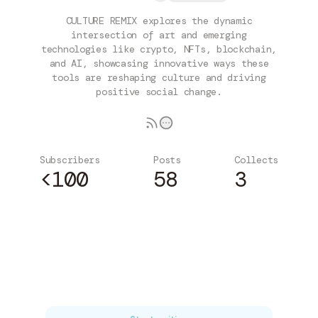
CULTURE REMIX explores the dynamic
intersection of art and emerging
technologies like crypto, NFTs, blockchain,
and AI, showcasing innovative ways these
tools are reshaping culture and driving
positive social change.
Subscribers
Posts
Collects
<100
58
3
Subscribe