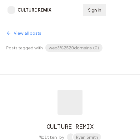
CULTURE REMIX
Sign in
Subscribe
View all posts
Posts tagged with
web3%2520domains
(
0
)
CULTURE REMIX
Written by
Ryan Smith