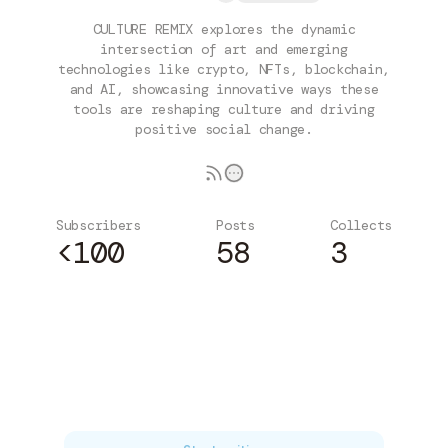
CULTURE REMIX explores the dynamic
intersection of art and emerging
technologies like crypto, NFTs, blockchain,
and AI, showcasing innovative ways these
tools are reshaping culture and driving
positive social change.
Subscribers
Posts
Collects
<100
58
3
Subscribe