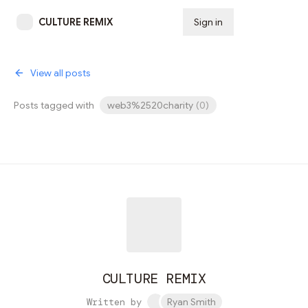
CULTURE REMIX
Sign in
Subscribe
View all posts
Posts tagged with
web3%2520charity
(
0
)
CULTURE REMIX
Written by
Ryan Smith