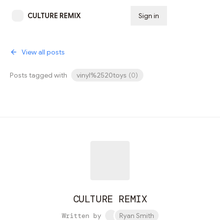
CULTURE REMIX
Sign in
Subscribe
View all posts
Posts tagged with
vinyl%2520toys
(
0
)
CULTURE REMIX
Written by
Ryan Smith