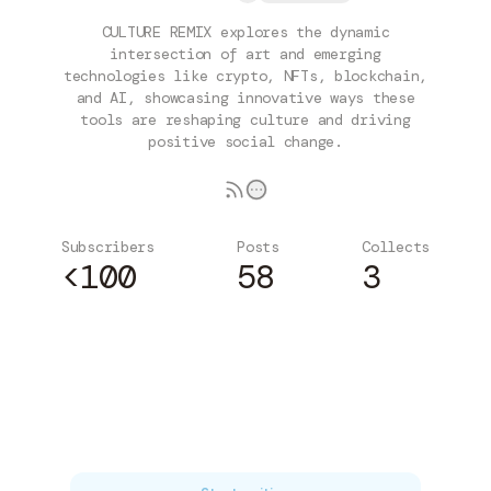
CULTURE REMIX explores the dynamic
intersection of art and emerging
technologies like crypto, NFTs, blockchain,
and AI, showcasing innovative ways these
tools are reshaping culture and driving
positive social change.
Subscribers
Posts
Collects
<100
58
3
Subscribe