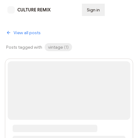
CULTURE REMIX
Sign in
Subscribe
View all posts
Posts tagged with
vintage
(
1
)