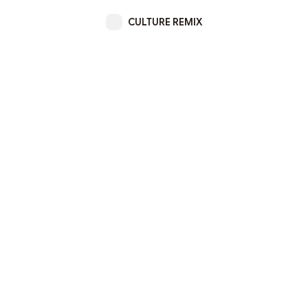
CULTURE REMIX