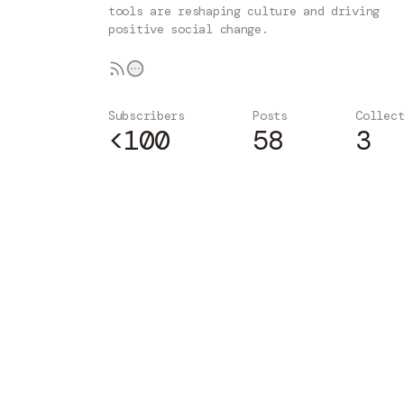
tools are reshaping culture and driving
positive social change.
Subscribers
Posts
Collec
<100
58
3
Subscribe