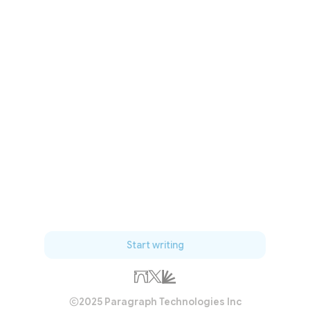
Start writing
2025 Paragraph Technologies Inc