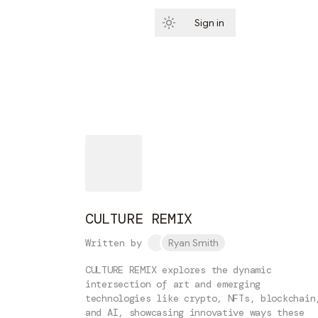
Sign in
Subscribe
CULTURE REMIX
Written by
Ryan Smith
CULTURE REMIX explores the dynamic
intersection of art and emerging
technologies like crypto, NFTs, blockchain
and AI, showcasing innovative ways these