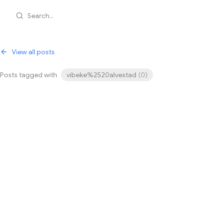
Search...
View all posts
Posts tagged with
vibeke%2520alvestad
(
0
)