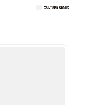
CULTURE REMIX