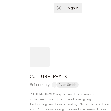
Sign in
Subscribe
CULTURE REMIX
Written by
Ryan Smith
CULTURE REMIX explores the dynamic
intersection of art and emerging
technologies like crypto, NFTs, blockchain
and AI, showcasing innovative ways these