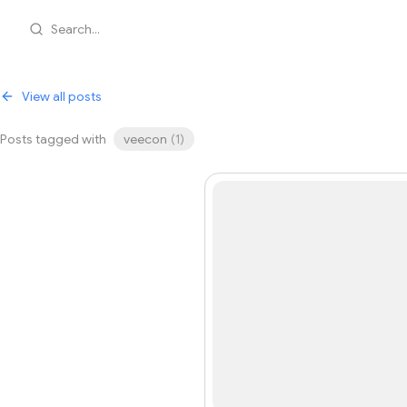
Search...
View all posts
Posts tagged with
veecon
(
1
)