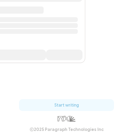
Start writing
2025 Paragraph Technologies Inc