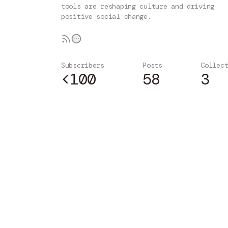
tools are reshaping culture and driving
positive social change.
Subscribers
Posts
Collec
<100
58
3
Subscribe