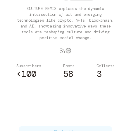
CULTURE REMIX explores the dynamic
intersection of art and emerging
technologies like crypto, NFTs, blockchain,
and AI, showcasing innovative ways these
tools are reshaping culture and driving
positive social change.
Subscribers
Posts
Collects
<100
58
3
Subscribe