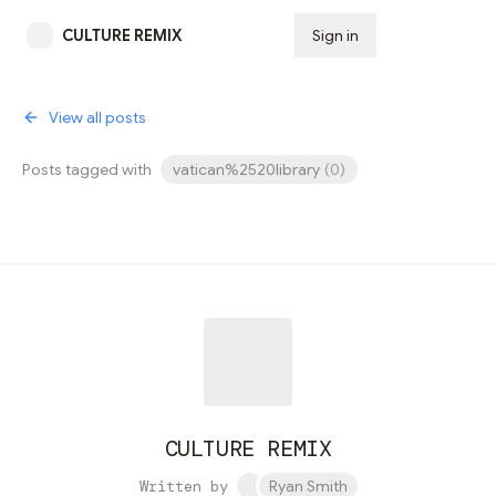
CULTURE REMIX
Sign in
Subscribe
View all posts
Posts tagged with
vatican%2520library
(
0
)
CULTURE REMIX
Written by
Ryan Smith