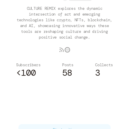
CULTURE REMIX explores the dynamic
intersection of art and emerging
technologies like crypto, NFTs, blockchain,
and AI, showcasing innovative ways these
tools are reshaping culture and driving
positive social change.
Subscribers
Posts
Collects
<100
58
3
Subscribe