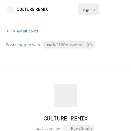
CULTURE REMIX
Sign in
Subscribe
View all posts
Posts tagged with
usa%2520basketball
(
0
)
CULTURE REMIX
Written by
Ryan Smith