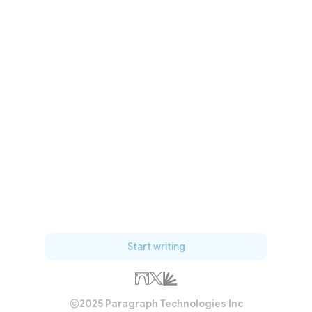
Start writing
2025 Paragraph Technologies Inc