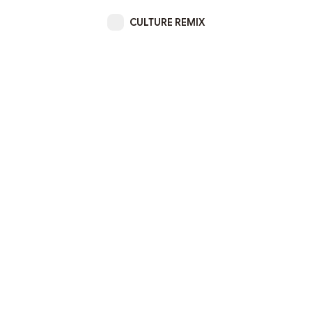
CULTURE REMIX