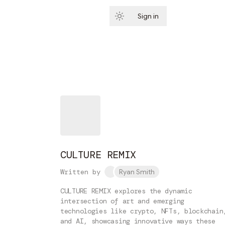
Sign in
Subscribe
CULTURE REMIX
Written by
Ryan Smith
CULTURE REMIX explores the dynamic
intersection of art and emerging
technologies like crypto, NFTs, blockchain
and AI, showcasing innovative ways these