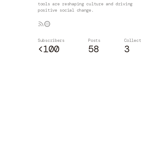
tools are reshaping culture and driving
positive social change.
Subscribers
Posts
Collec
<100
58
3
Subscribe