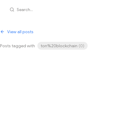
Search...
View all posts
Posts tagged with
ton%20blockchain
(
0
)