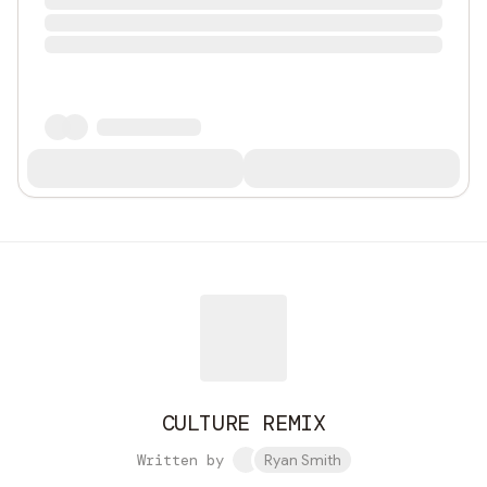
CULTURE REMIX
Written by
Ryan Smith