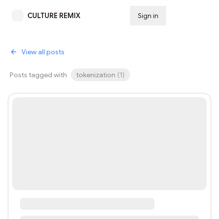
CULTURE REMIX
Sign in
Subscribe
View all posts
Posts tagged with
tokenization
(
1
)