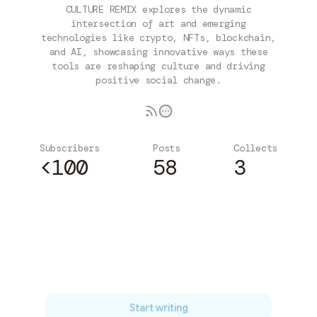
CULTURE REMIX explores the dynamic
intersection of art and emerging
technologies like crypto, NFTs, blockchain,
and AI, showcasing innovative ways these
tools are reshaping culture and driving
positive social change.
Subscribers
Posts
Collects
<100
58
3
Subscribe
Start writing