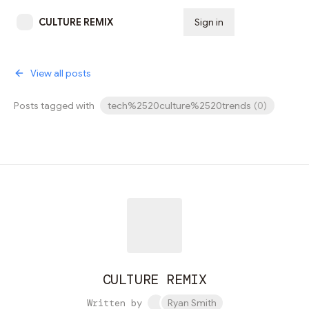
CULTURE REMIX
Sign in
Subscribe
View all posts
Posts tagged with
tech%2520culture%2520trends
(
0
)
CULTURE REMIX
Written by
Ryan Smith