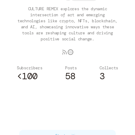
CULTURE REMIX explores the dynamic
intersection of art and emerging
technologies like crypto, NFTs, blockchain,
and AI, showcasing innovative ways these
tools are reshaping culture and driving
positive social change.
Subscribers
Posts
Collects
<100
58
3
Subscribe