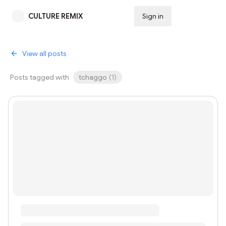
CULTURE REMIX
Sign in
Subscribe
View all posts
Posts tagged with
tchaggo
(
1
)