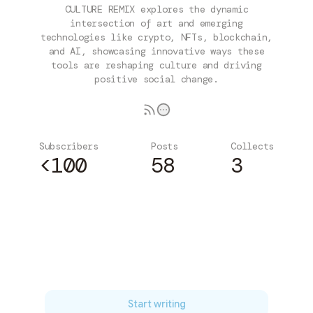
CULTURE REMIX explores the dynamic
intersection of art and emerging
technologies like crypto, NFTs, blockchain,
and AI, showcasing innovative ways these
tools are reshaping culture and driving
positive social change.
Subscribers
Posts
Collects
<100
58
3
Subscribe
Start writing