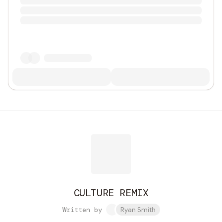
CULTURE REMIX
Written by
Ryan Smith