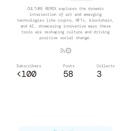
CULTURE REMIX explores the dynamic
intersection of art and emerging
technologies like crypto, NFTs, blockchain,
and AI, showcasing innovative ways these
tools are reshaping culture and driving
positive social change.
Subscribers
Posts
Collects
<100
58
3
Subscribe