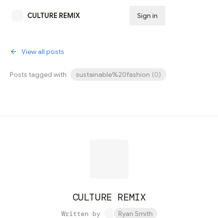
CULTURE REMIX
Sign in
Subscribe
View all posts
Posts tagged with
sustainable%20fashion
(
0
)
CULTURE REMIX
Written by
Ryan Smith