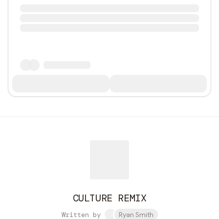
CULTURE REMIX
Written by
Ryan Smith