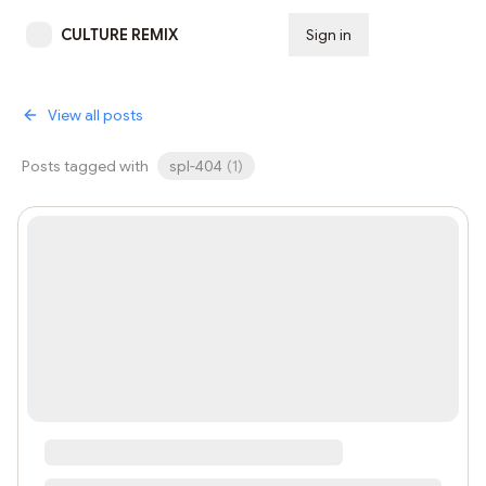
CULTURE REMIX
Sign in
Subscribe
View all posts
Posts tagged with
spl-404
(
1
)