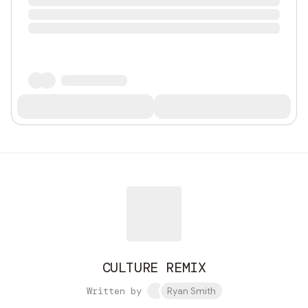
CULTURE REMIX
Written by
Ryan Smith