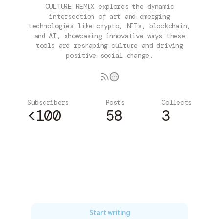
CULTURE REMIX explores the dynamic
intersection of art and emerging
technologies like crypto, NFTs, blockchain,
and AI, showcasing innovative ways these
tools are reshaping culture and driving
positive social change.
Subscribers
Posts
Collects
<100
58
3
Subscribe
Start writing