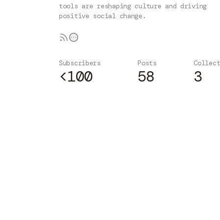
tools are reshaping culture and driving
positive social change.
Subscribers
Posts
Collec
<100
58
3
Subscribe