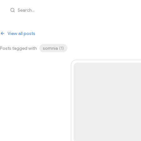
Search...
View all posts
Posts tagged with
somnia
(
1
)