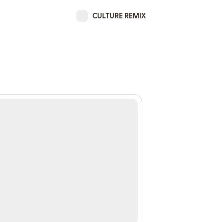
CULTURE REMIX