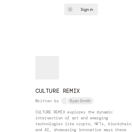
Sign in
Subscribe
CULTURE REMIX
Written by
Ryan Smith
CULTURE REMIX explores the dynamic
intersection of art and emerging
technologies like crypto, NFTs, blockchain
and AI, showcasing innovative ways these