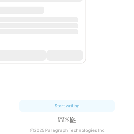
Start writing
2025 Paragraph Technologies Inc