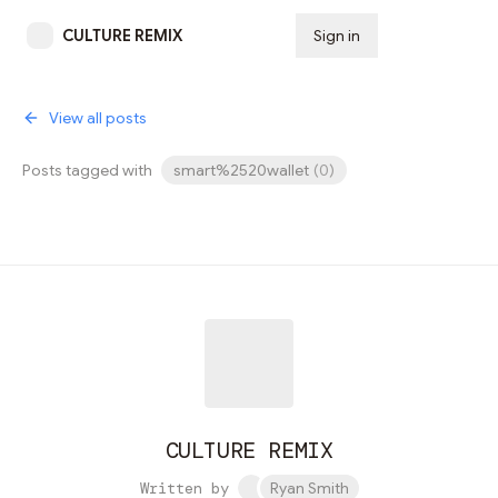
CULTURE REMIX
Sign in
Subscribe
View all posts
Posts tagged with
smart%2520wallet
(
0
)
CULTURE REMIX
Written by
Ryan Smith