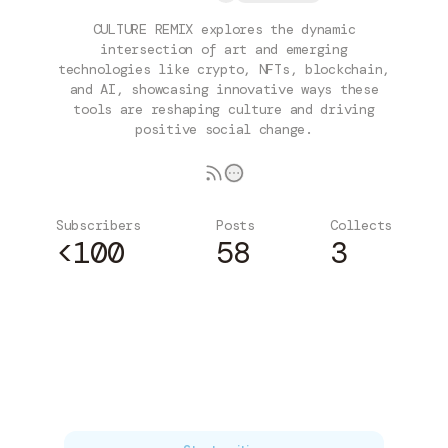
CULTURE REMIX explores the dynamic
intersection of art and emerging
technologies like crypto, NFTs, blockchain,
and AI, showcasing innovative ways these
tools are reshaping culture and driving
positive social change.
Subscribers
Posts
Collects
<100
58
3
Subscribe