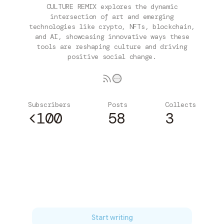
CULTURE REMIX explores the dynamic
intersection of art and emerging
technologies like crypto, NFTs, blockchain,
and AI, showcasing innovative ways these
tools are reshaping culture and driving
positive social change.
Subscribers
Posts
Collects
<100
58
3
Subscribe
Start writing