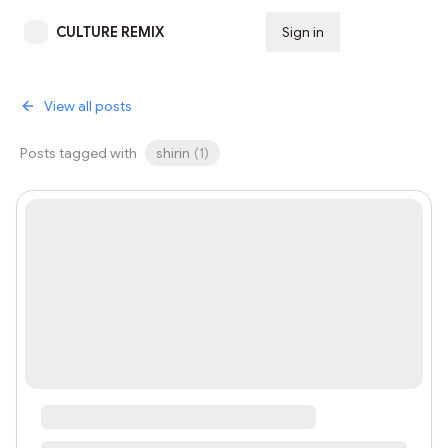
CULTURE REMIX
Sign in
Subscribe
View all posts
Posts tagged with
shirin
(
1
)