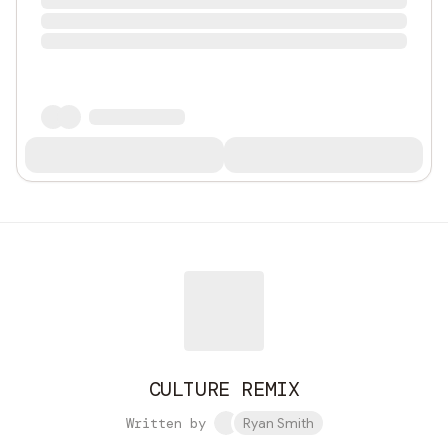
CULTURE REMIX
Written by
Ryan Smith