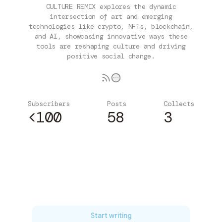
CULTURE REMIX explores the dynamic
intersection of art and emerging
technologies like crypto, NFTs, blockchain,
and AI, showcasing innovative ways these
tools are reshaping culture and driving
positive social change.
Subscribers
Posts
Collects
<100
58
3
Subscribe
Start writing