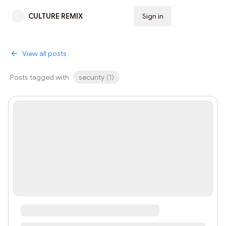
CULTURE REMIX
Sign in
Subscribe
View all posts
Posts tagged with
security
(
1
)