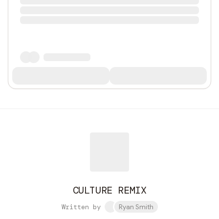
CULTURE REMIX
Written by
Ryan Smith