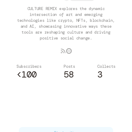
CULTURE REMIX explores the dynamic
intersection of art and emerging
technologies like crypto, NFTs, blockchain,
and AI, showcasing innovative ways these
tools are reshaping culture and driving
positive social change.
Subscribers
Posts
Collects
<100
58
3
Subscribe