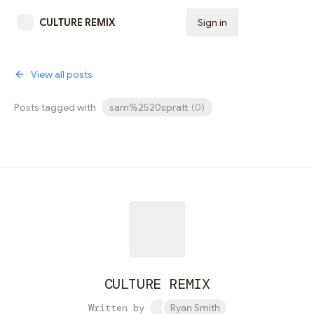
CULTURE REMIX
Sign in
Subscribe
View all posts
Posts tagged with
sam%2520spratt
(
0
)
CULTURE REMIX
Written by
Ryan Smith