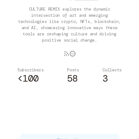
CULTURE REMIX explores the dynamic
intersection of art and emerging
technologies like crypto, NFTs, blockchain,
and AI, showcasing innovative ways these
tools are reshaping culture and driving
positive social change.
Subscribers
Posts
Collects
<100
58
3
Subscribe