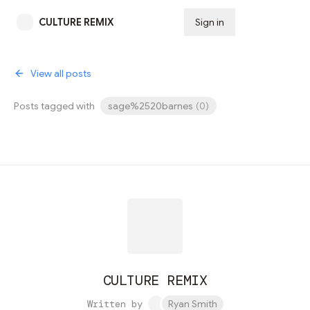
CULTURE REMIX
Sign in
Subscribe
View all posts
Posts tagged with
sage%2520barnes
(
0
)
CULTURE REMIX
Written by
Ryan Smith