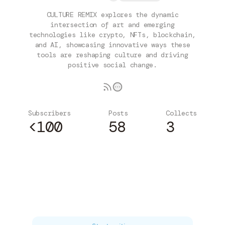
CULTURE REMIX explores the dynamic
intersection of art and emerging
technologies like crypto, NFTs, blockchain,
and AI, showcasing innovative ways these
tools are reshaping culture and driving
positive social change.
Subscribers
Posts
Collects
<100
58
3
Subscribe