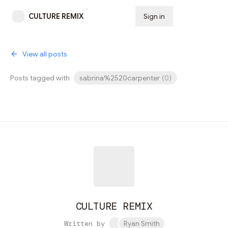
CULTURE REMIX
Sign in
Subscribe
View all posts
Posts tagged with
sabrina%2520carpenter
(
0
)
CULTURE REMIX
Written by
Ryan Smith