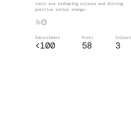
tools are reshaping culture and driving
positive social change.
Subscribers
Posts
Collec
<100
58
3
Subscribe