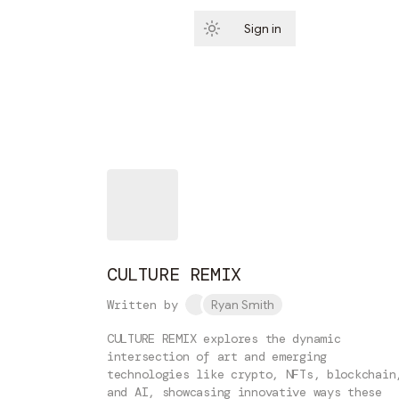
Sign in
Subscribe
CULTURE REMIX
Written by
Ryan Smith
CULTURE REMIX explores the dynamic
intersection of art and emerging
technologies like crypto, NFTs, blockchain
and AI, showcasing innovative ways these