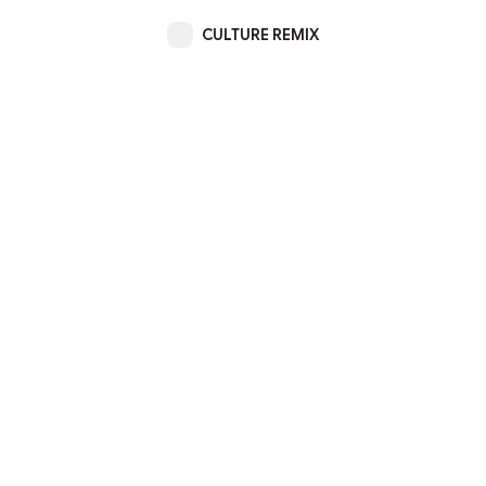
CULTURE REMIX