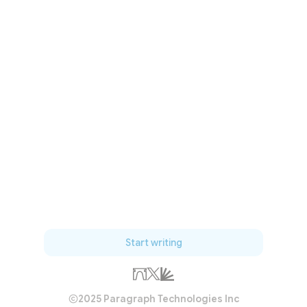
Start writing
2025 Paragraph Technologies Inc