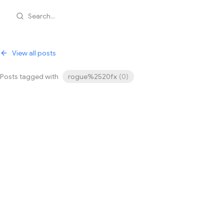
Search...
View all posts
Posts tagged with
rogue%2520fx
(
0
)