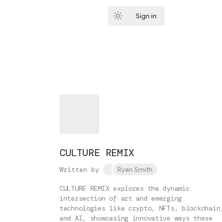
Sign in
Subscribe
CULTURE REMIX
Written by
Ryan Smith
CULTURE REMIX explores the dynamic
intersection of art and emerging
technologies like crypto, NFTs, blockchain
and AI, showcasing innovative ways these