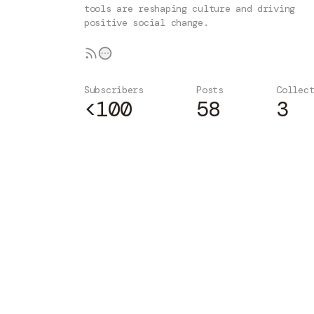
tools are reshaping culture and driving
positive social change.
Subscribers
Posts
Collec
<100
58
3
Subscribe