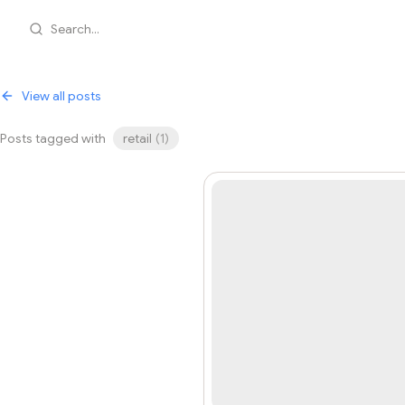
Search...
View all posts
Posts tagged with
retail
(
1
)