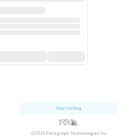
Start writing
2025 Paragraph Technologies Inc