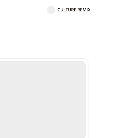
CULTURE REMIX