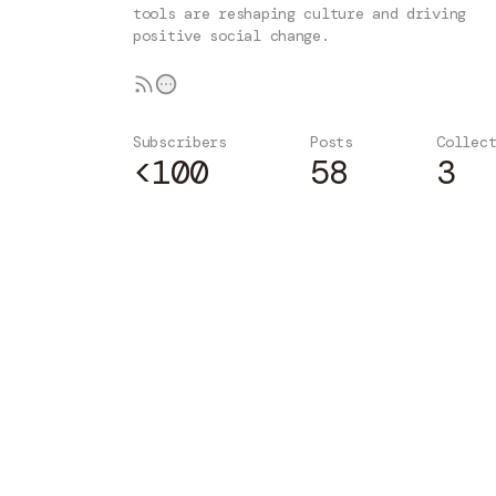
tools are reshaping culture and driving
positive social change.
Subscribers
Posts
Collec
<100
58
3
Subscribe