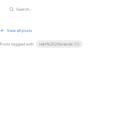
Search...
View all posts
Posts tagged with
rekt%2520brands
(
0
)