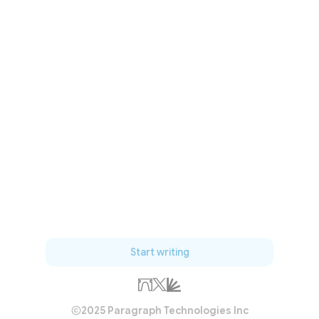
Start writing
2025 Paragraph Technologies Inc