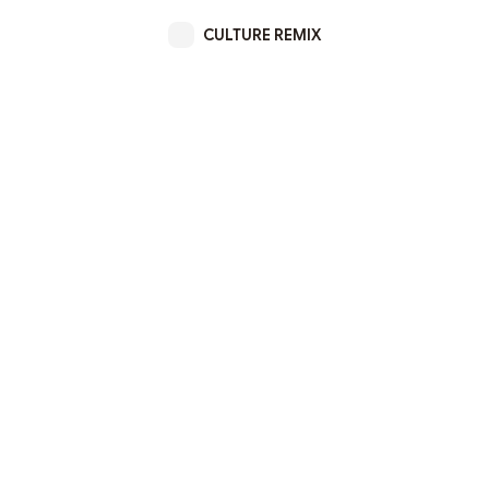
CULTURE REMIX