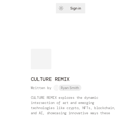
Sign in
Subscribe
CULTURE REMIX
Written by
Ryan Smith
CULTURE REMIX explores the dynamic
intersection of art and emerging
technologies like crypto, NFTs, blockchain
and AI, showcasing innovative ways these