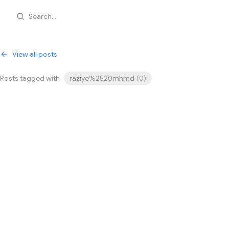
Search...
View all posts
Posts tagged with
raziye%2520mhmd
(
0
)