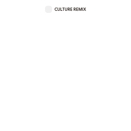
CULTURE REMIX