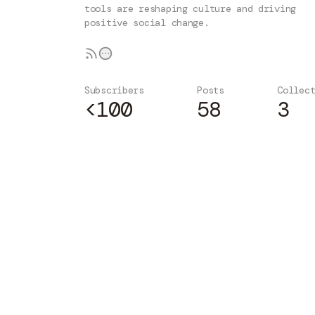
tools are reshaping culture and driving
positive social change.
Subscribers
Posts
Collec
<100
58
3
Subscribe