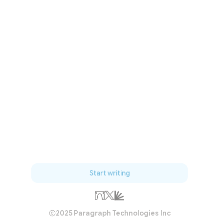
Start writing
2025 Paragraph Technologies Inc