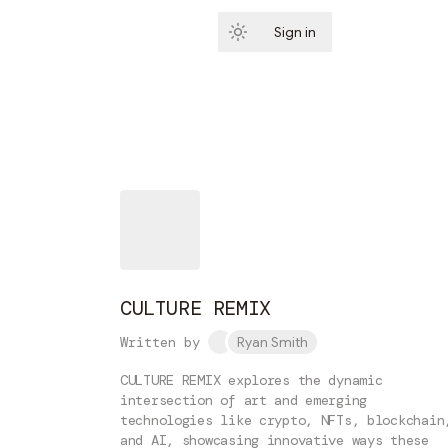
Sign in
Subscribe
CULTURE REMIX
Written by
Ryan Smith
CULTURE REMIX explores the dynamic
intersection of art and emerging
technologies like crypto, NFTs, blockchain
and AI, showcasing innovative ways these