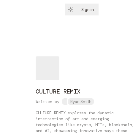
Sign in
Subscribe
CULTURE REMIX
Written by
Ryan Smith
CULTURE REMIX explores the dynamic
intersection of art and emerging
technologies like crypto, NFTs, blockchain
and AI, showcasing innovative ways these