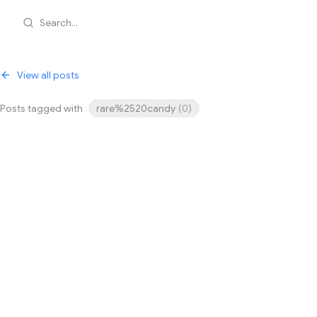
Search...
View all posts
Posts tagged with
rare%2520candy
(
0
)