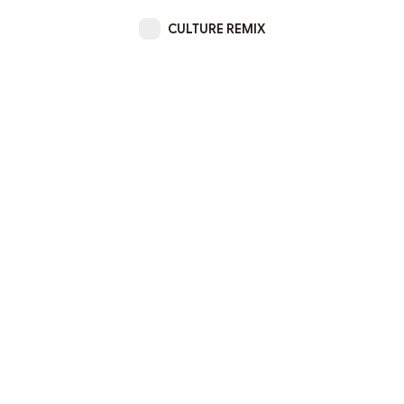
CULTURE REMIX