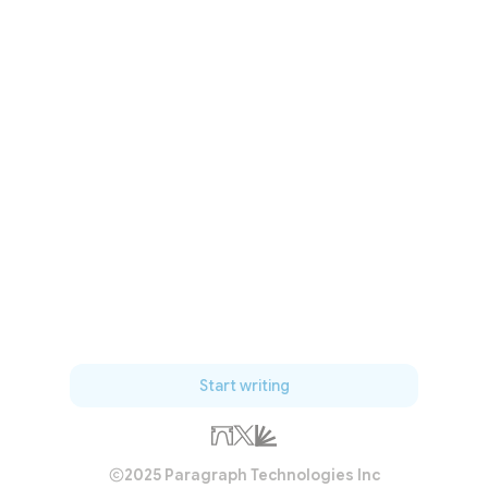
Start writing
2025 Paragraph Technologies Inc