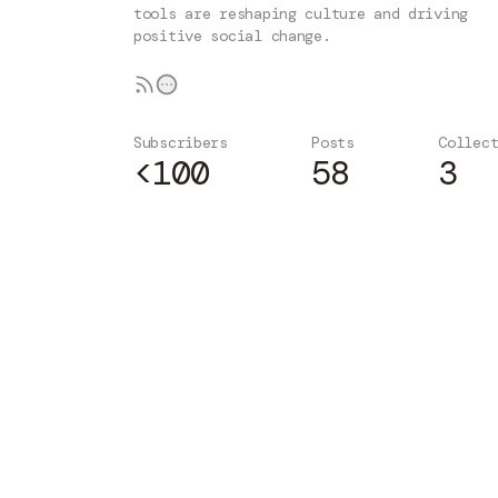
tools are reshaping culture and driving
positive social change.
Subscribers
Posts
Collec
<100
58
3
Subscribe