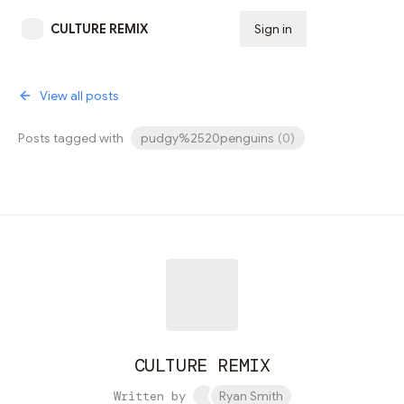
CULTURE REMIX
Sign in
Subscribe
View all posts
Posts tagged with
pudgy%2520penguins
(
0
)
CULTURE REMIX
Written by
Ryan Smith