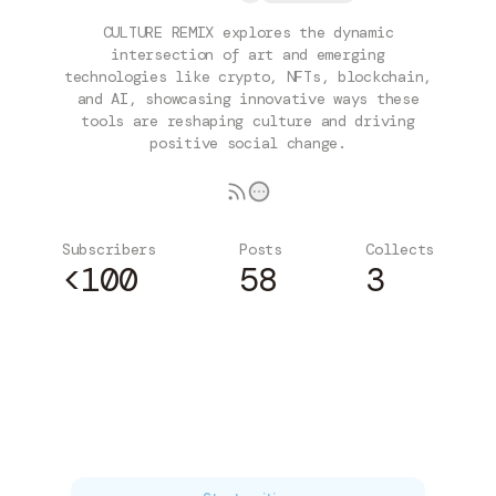
CULTURE REMIX explores the dynamic
intersection of art and emerging
technologies like crypto, NFTs, blockchain,
and AI, showcasing innovative ways these
tools are reshaping culture and driving
positive social change.
Subscribers
Posts
Collects
<100
58
3
Subscribe