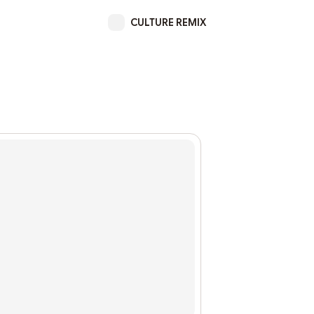
CULTURE REMIX