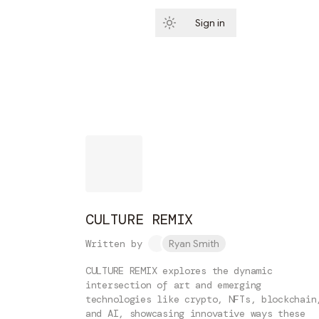
Sign in
Subscribe
CULTURE REMIX
Written by
Ryan Smith
CULTURE REMIX explores the dynamic
intersection of art and emerging
technologies like crypto, NFTs, blockchain
and AI, showcasing innovative ways these