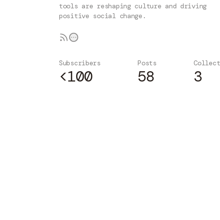
tools are reshaping culture and driving
positive social change.
Subscribers
Posts
Collec
<100
58
3
Subscribe