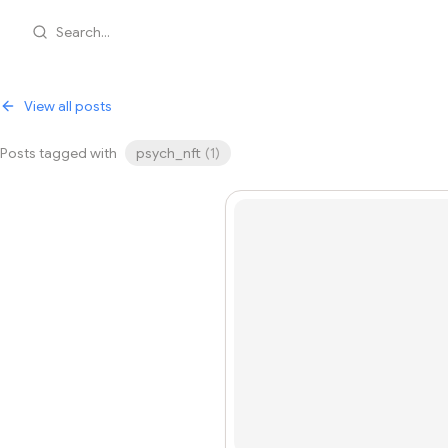
Search...
View all posts
Posts tagged with
psych_nft
(
1
)