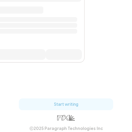
Start writing
2025 Paragraph Technologies Inc