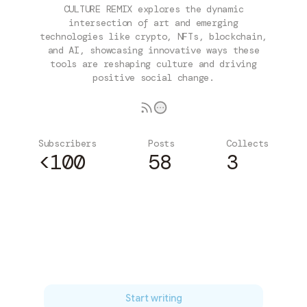
CULTURE REMIX explores the dynamic
intersection of art and emerging
technologies like crypto, NFTs, blockchain,
and AI, showcasing innovative ways these
tools are reshaping culture and driving
positive social change.
Subscribers
Posts
Collects
<100
58
3
Subscribe
Start writing