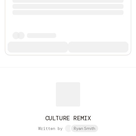
CULTURE REMIX
Written by
Ryan Smith