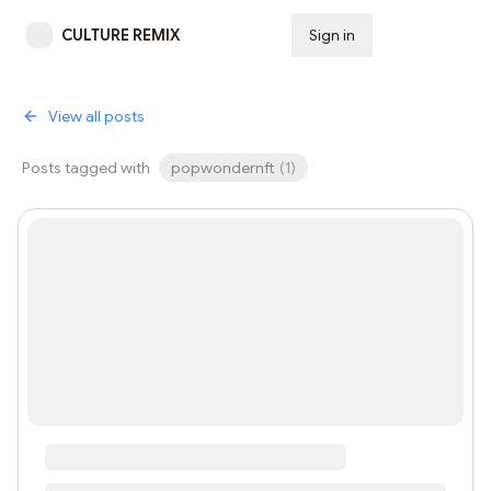
CULTURE REMIX
Sign in
Subscribe
View all posts
Posts tagged with
popwondernft
(
1
)