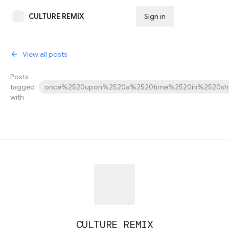
CULTURE REMIX
Sign in
Subscribe
View all posts
Posts
tagged
once%2520upon%2520a%2520time%2520in%2520sha
with
CULTURE REMIX