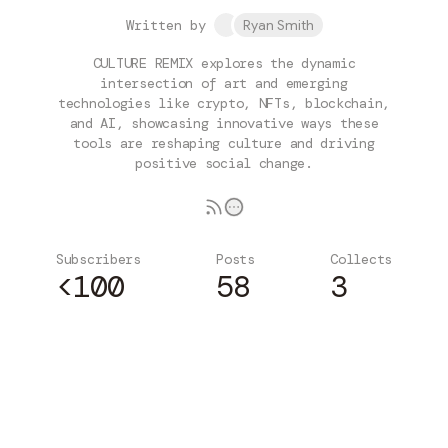
Written by
Ryan Smith
CULTURE REMIX explores the dynamic
intersection of art and emerging
technologies like crypto, NFTs, blockchain,
and AI, showcasing innovative ways these
tools are reshaping culture and driving
positive social change.
Subscribers
Posts
Collects
<100
58
3
Subscribe