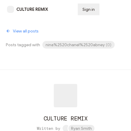
CULTURE REMIX
Sign in
Subscribe
View all posts
Posts tagged with
nina%2520chanel%2520abney
(
0
)
CULTURE REMIX
Written by
Ryan Smith