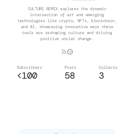
CULTURE REMIX explores the dynamic
intersection of art and emerging
technologies like crypto, NFTs, blockchain,
and AI, showcasing innovative ways these
tools are reshaping culture and driving
positive social change.
Subscribers
Posts
Collects
<100
58
3
Subscribe