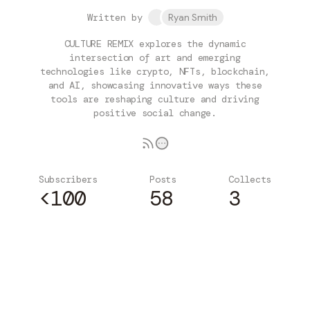
Written by
Ryan Smith
CULTURE REMIX explores the dynamic
intersection of art and emerging
technologies like crypto, NFTs, blockchain,
and AI, showcasing innovative ways these
tools are reshaping culture and driving
positive social change.
Subscribers
Posts
Collects
<100
58
3
Subscribe