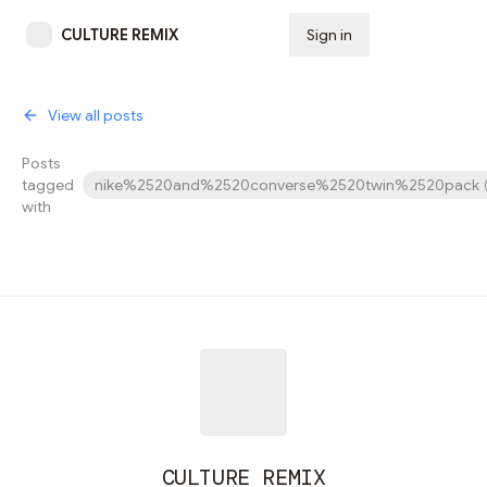
CULTURE REMIX
Sign in
Subscribe
View all posts
Posts
tagged
nike%2520and%2520converse%2520twin%2520pack
with
CULTURE REMIX