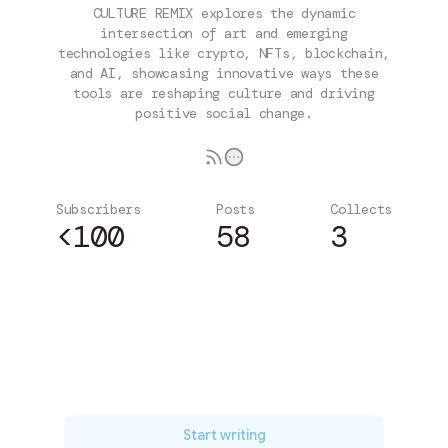
CULTURE REMIX explores the dynamic
intersection of art and emerging
technologies like crypto, NFTs, blockchain,
and AI, showcasing innovative ways these
tools are reshaping culture and driving
positive social change.
Subscribers
Posts
Collects
<100
58
3
Subscribe
Start writing