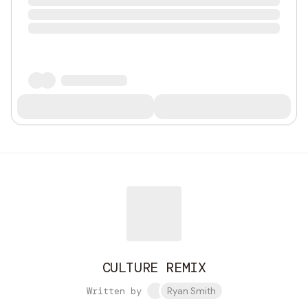
CULTURE REMIX
Written by
Ryan Smith