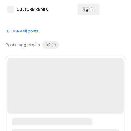
CULTURE REMIX
Sign in
Subscribe
View all posts
Posts tagged with
nfl
(
1
)